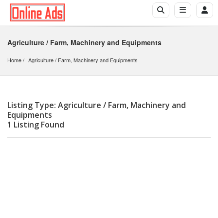
Agriculture / Farm, Machinery and Equipments
Home
Agriculture
 / 
Farm, Machinery and Equipments
Listing Type: Agriculture / Farm, Machinery and
Equipments
1 Listing Found