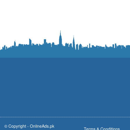
© Copyright -
OnlineAds.pk
Terms & Conditions