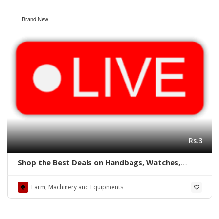
Brand New
Rs.3
Shop the Best Deals on Handbags, Watches,
Shoes, Caps, and More at shoppingmarrts
Farm, Machinery and Equipments