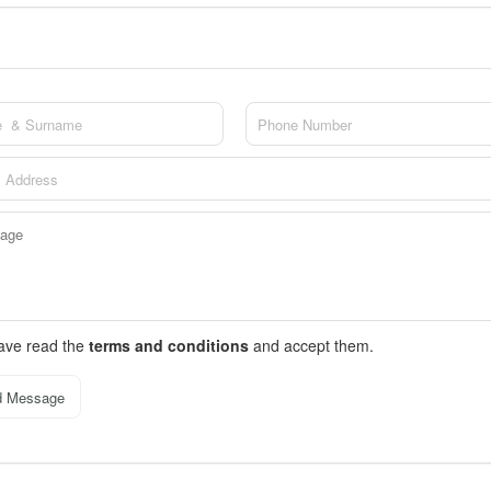
have read the
terms and conditions
and accept them.
d Message