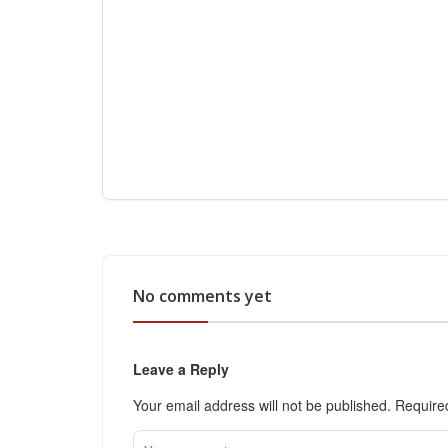
No comments yet
Leave a Reply
Your email address will not be published.
Require