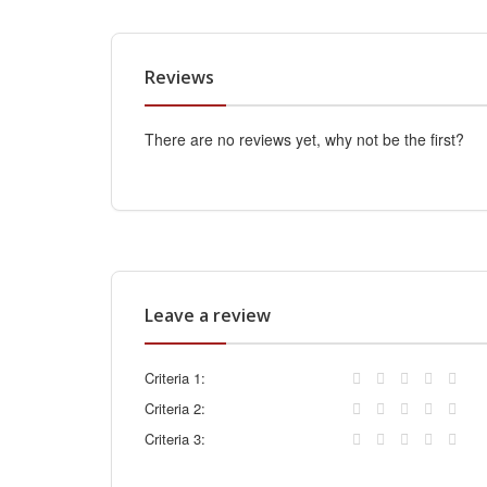
Reviews
There are no reviews yet, why not be the first?
Leave a review
Criteria 1:
Criteria 2:
Criteria 3: