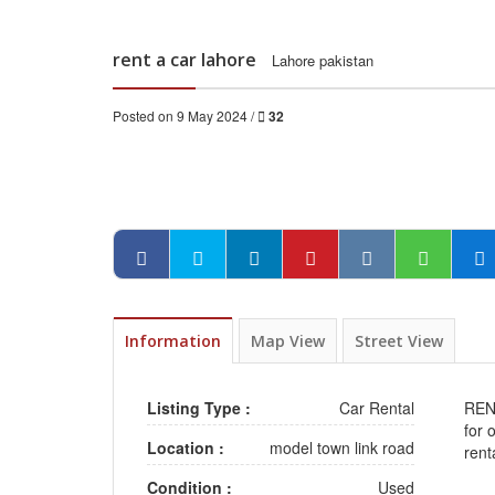
rent a car lahore
Lahore pakistan
Posted on 9 May 2024 /
32
Information
Map View
Street View
Listing Type :
Car Rental
REN
for 
Location :
model town link road
rent
Condition :
Used