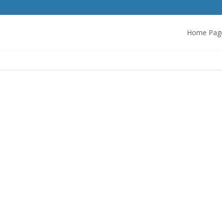
Home Pag