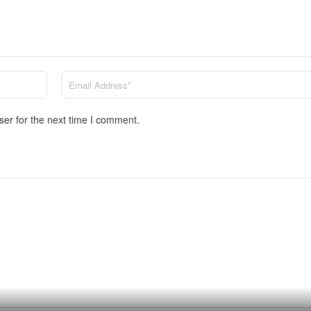
ser for the next time I comment.