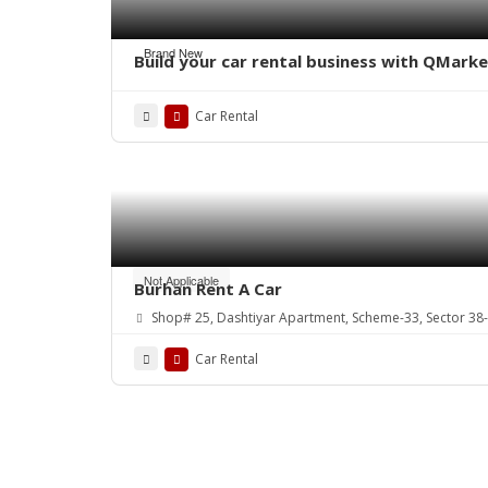
Brand New
Build your car rental business with QMark
Car Rental
Not Applicable
Burhan Rent A Car
Shop# 25, Dashtiyar Apartment, Scheme-33, Sector 38-
Car Rental