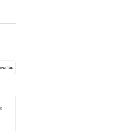
vorites
ed