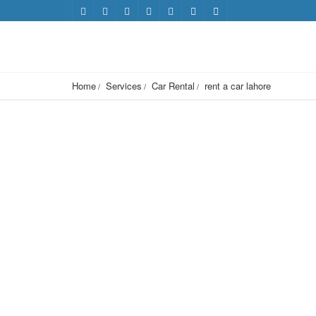
Home
Services
Car Rental
rent a car lahore