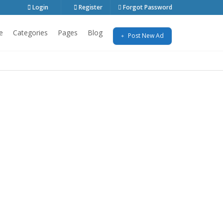
Login
Register
Forgot Password
e
Categories
Pages
Blog
Post New Ad