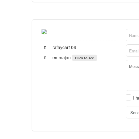
rafaycar106
emmajan
Click to see
I 
Sen