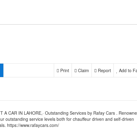
Print
Claim
Report
Add to Fa
T A CAR IN LAHORE,· Outstanding Services by Rafay Cars . Renown
our outstanding service levels both for chauffeur driven and self-driven
als. https://www.rafaycars.com/