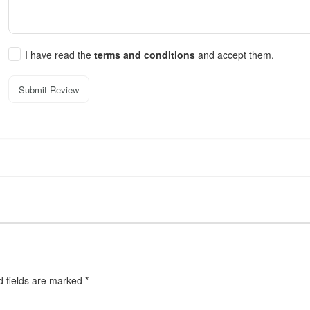
I have read the
terms and conditions
and accept them.
Submit Review
d fields are marked
*