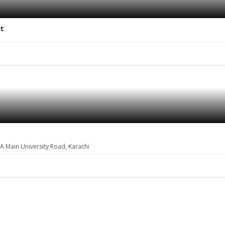
et
A Main University Road, Karachi