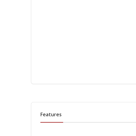
Features