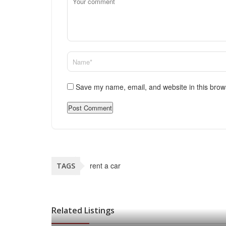
Save my name, email, and website in this brow
rent a car
TAGS
Related Listings