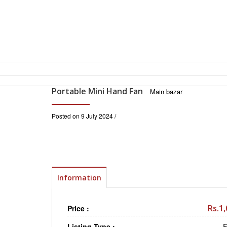
Portable Mini Hand Fan
Main bazar
Posted on 9 July 2024 /
Information
Rs.1
Price :
Listing Type :