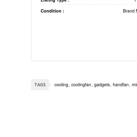
Condition :
Brand
cooling
coolingfan
gadgets
handfan
mi
TAGS