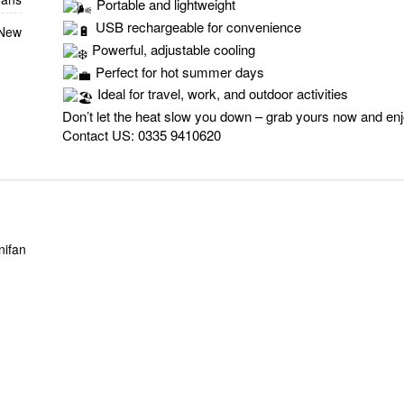
Portable and lightweight
USB rechargeable for convenience
 New
Powerful, adjustable cooling
Perfect for hot summer days
Ideal for travel, work, and outdoor activities
Don’t let the heat slow you down – grab yours now and en
Contact US:
0335 9410620
nifan