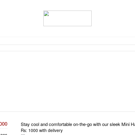
,000
Stay cool and comfortable on-the-go with our sleek Mini 
Rs: 1000 with delivery
Fans