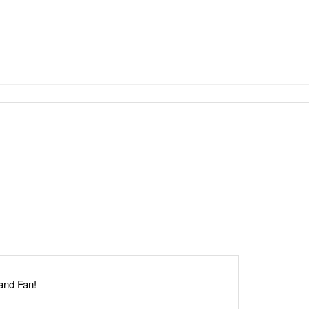
Hand Fan!