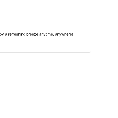
joy a refreshing breeze anytime, anywhere!