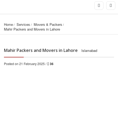
Home
Services
Movers & Packers
Mahir Packers and Movers in Lahore
Mahir Packers and Movers in Lahore
Islamabad
Posted on 21 February 2025 /
36