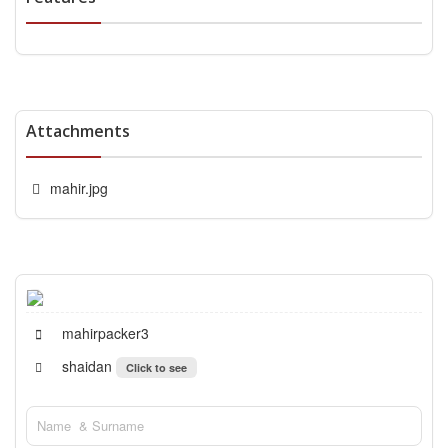
Attachments
mahir.jpg
mahirpacker3
shaidan
Click to see