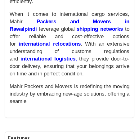
efficiently.
When it comes to international cargo services,
Mahir
Packers and Movers in
Rawalpindi
leverage global
shipping networks
to
offer reliable and cost-effective options
for
international relocations
. With an extensive
understanding of customs regulations
and
international logistics,
they provide door-to-
door delivery, ensuring that your belongings arrive
on time and in perfect condition.
Mahir Packers and Movers is redefining the moving
industry by embracing new-age solutions, offering a
seamle
Features