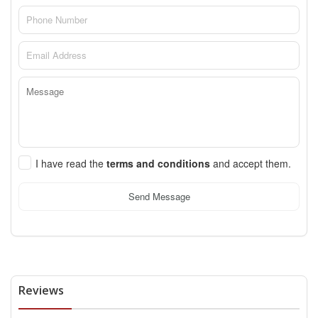
I have read the
terms and conditions
and accept them.
Send Message
Reviews