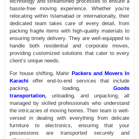
technology and streamlined processes to ensure a
hassle-free moving experience. Whether you’re
relocating within Islamabad or internationally, their
dedicated team takes care of every detail, from
packing fragile items with high-quality materials to
ensuring timely delivery. They are well-equipped to
handle both residential and corporate moves,
providing customized solutions that cater to every
client’s unique needs.
For house shifting, Mahir
Packers and Movers In
Karachi
offer end-to-end services that include
packing, loading,
Goods
transportation
,
unloading, and unpacking, all
managed by skilled professionals who understand
the intricacies of moving homes. Their team is well-
versed in dealing with everything from delicate
furniture to electronics, ensuring that your
possessions are transported securely and