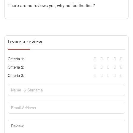
There are no reviews yet, why not be the first?
Leave a review
Criteria 1:
Criteria 2:
Criteria 3: