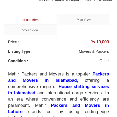
Information
Map View
Street View
Rs.10,000
Price :
Listing Type :
Movers & Packers
Condition :
Other
Mahir Packers and Movers is a top-tier
Packers
and Movers in Islamabad
,
offering a
comprehensive range of
House shifting services
in Islamabad
and international cargo services. In
an era where convenience and efficiency are
paramount, Mahir
Packers and Movers in
Lahore
stands out by using cutting-edge