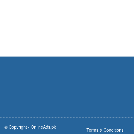
© Copyright -
OnlineAds.pk
Terms & Conditions