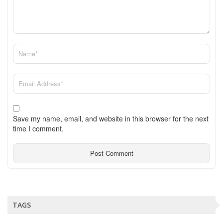
Save my name, email, and website in this browser for the next
time I comment.
TAGS