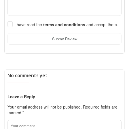
I have read the
terms and conditions
and accept them.
Submit Review
No comments yet
Leave a Reply
Your email address will not be published.
Required fields are
marked
*