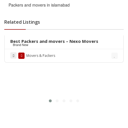
Packers and movers in islamabad
Related Listings
Rs.441,100
Best Packers and movers – Nexo Movers
Brand New
Movers & Packers