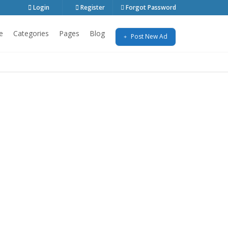
Login
Register
Forgot Password
e
Categories
Pages
Blog
Post New Ad