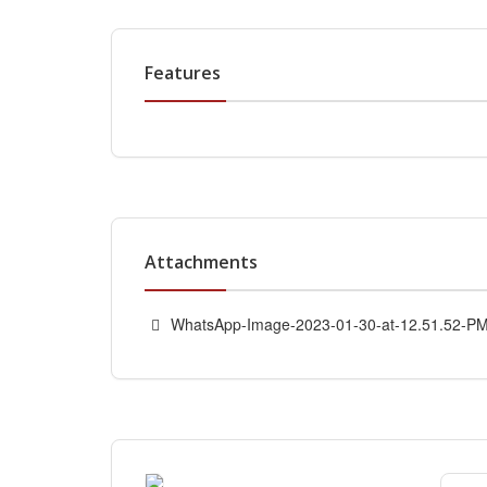
Features
Attachments
WhatsApp-Image-2023-01-30-at-12.51.52-PM