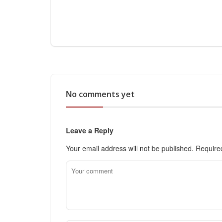
No comments yet
Leave a Reply
Your email address will not be published.
Require