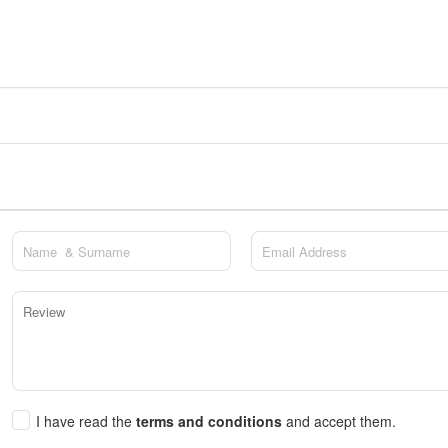
I have read the
terms and conditions
and accept them.