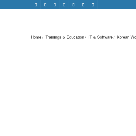
Home
Trainings & Education
IT & Software
Korean Wor