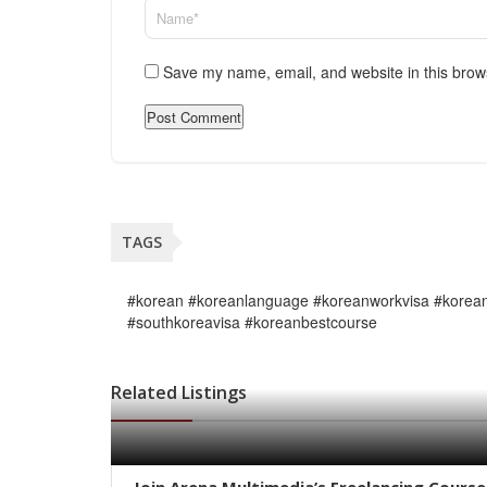
Save my name, email, and website in this brow
TAGS
#korean #koreanlanguage #koreanworkvisa #korean
#southkoreavisa #koreanbestcourse
Related Listings