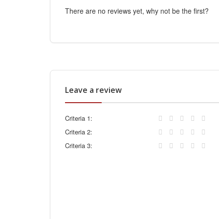
There are no reviews yet, why not be the first?
Leave a review
Criteria 1:
Criteria 2:
Criteria 3: