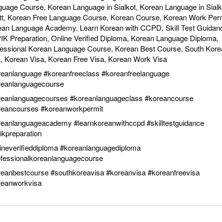
uage Course, Korean Language in Sialkot, Korean Language in Sialk
tt, Korean Free Language Course, Korean Course, Korean Work Perm
ean Language Academy, Learn Korean with CCPD, Skill Test Guidan
K Preparation, Online Verified Diploma, Korean Language Diploma,
fessional Korean Language Course, Korean Best Course, South Kore
, Korean Visa, Korean Free Visa, Korean Work Visa
reanlanguage
#koreanfreeclass
#koreanfreelanguage
reanlanguagecourse
reanlanguagecourses
#koreanlanguageclass
#koreancourse
reancourses
#koreanworkpermit
reanlanguageacademy
#learnkoreanwithccpd
#skilltestguidance
ikpreparation
ineverifieddiploma
#koreanlanguagediploma
ofessionalkoreanlanguagecourse
reanbestcourse
#southkoreavisa
#koreanvisa
#koreanfreevisa
reanworkvisa