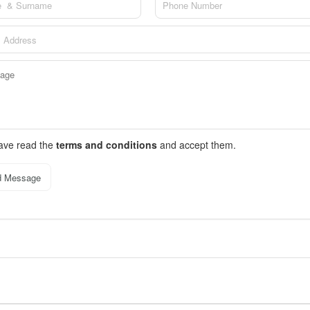
have read the
terms and conditions
and accept them.
d Message