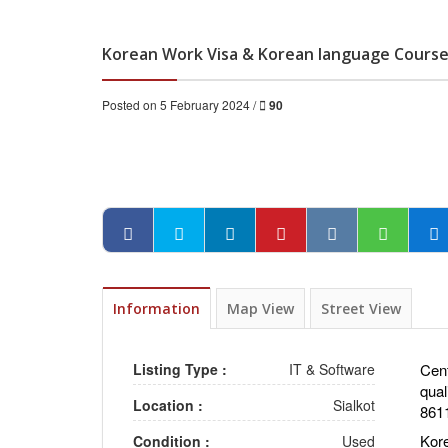
Korean Work Visa & Korean language Course 
Posted on 5 February 2024 /
90
Information
Map View
Street View
Listing Type :
IT & Software
Cent
qual
Location :
Sialkot
861
Kor
Condition :
Used