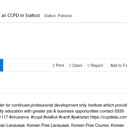
at CCPD in Sialkot
Sialkot, Pakistan
Print
Claim
Report
Add to Fa
er for continued professional development only institute which provid
ity education with greater job & business opportunities contact 0335-
1117
#sirusama
.
#ccpd
#sialkot
#cantt
#pakistan
https://ccpdedu.com
ean Language, Korean Free Language, Korean Free Course, Korean