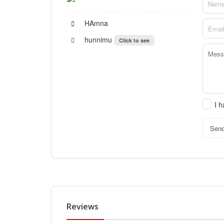
HAmna
hunnimu
Click to see
I 
Sen
Reviews