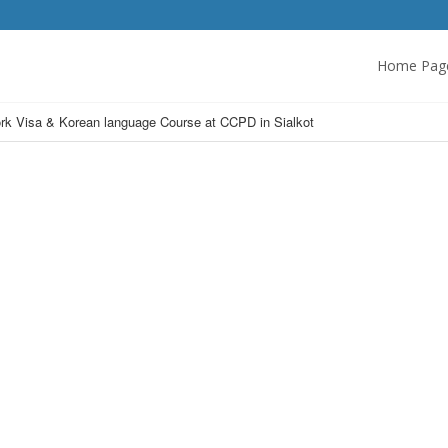
Home Pag
k Visa & Korean language Course at CCPD in Sialkot