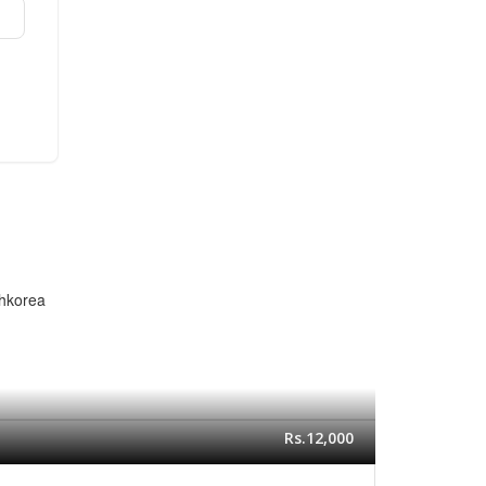
thkorea
Rs.12,000