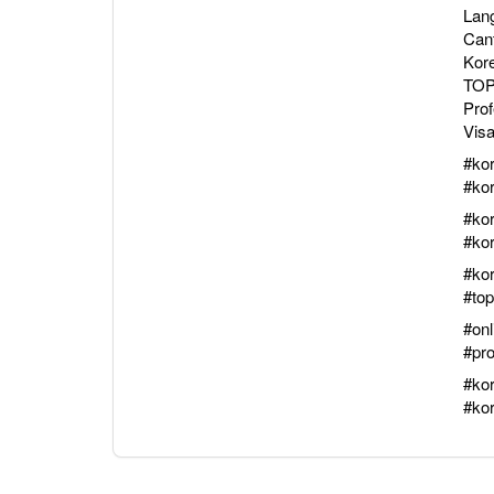
Lang
Can
Kor
TOPI
Pro
Visa
#ko
#ko
#ko
#ko
#ko
#top
#onl
#pr
#ko
#ko