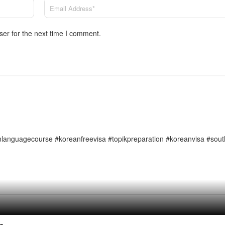
ser for the next time I comment.
languagecourse #koreanfreevisa #topikpreparation #koreanvisa #sou