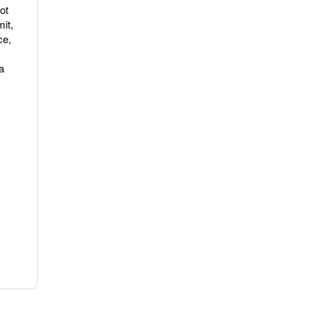
ot
it,
ce,
a