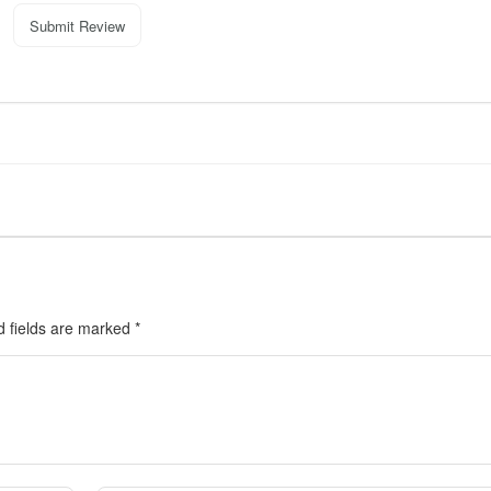
Submit Review
d fields are marked
*