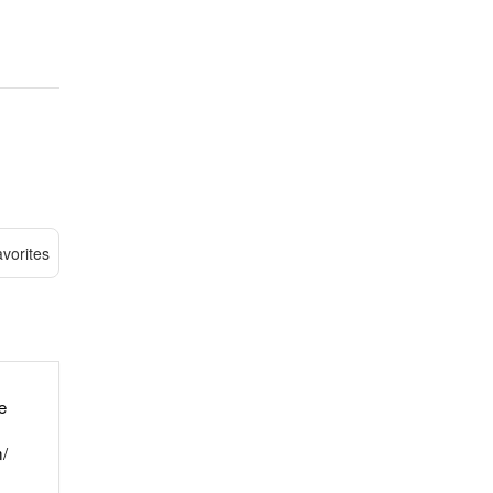
vorites
e
/