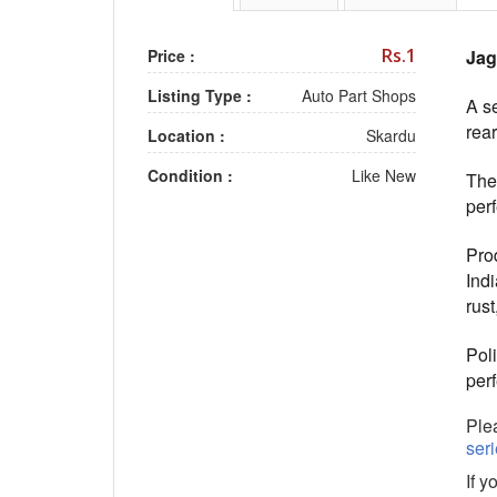
Rs.1
Price :
Jag
Listing Type :
Auto Part Shops
A se
rear
Location :
Skardu
Condition :
Like New
The
perf
Pro
Ind
rust
Poli
per
Plea
ser
If y