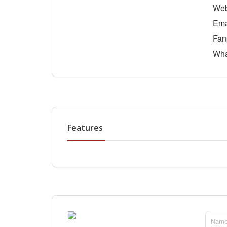
Web
Ema
Fan
Wha
Features