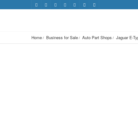
Home
Business for Sale
Auto Part Shops
Jaguar E-Ty