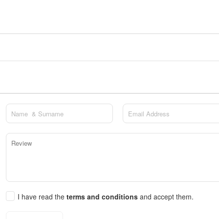
I have read the
terms and conditions
and accept them.