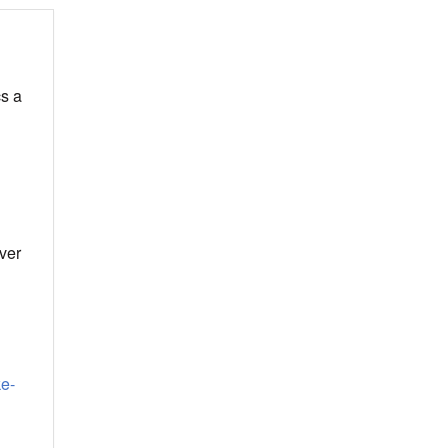
cs a
ver
ke-