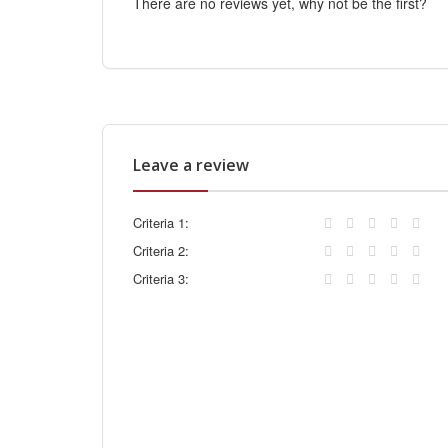
There are no reviews yet, why not be the first?
Leave a review
Criteria 1:
Criteria 2:
Criteria 3: