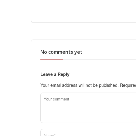
No comments yet
Leave a Reply
Your email address will not be published.
Require