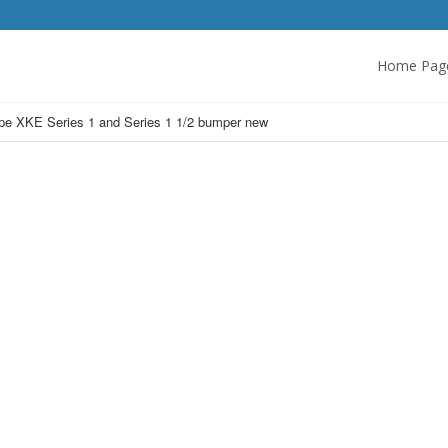
Home Pag
pe XKE Series 1 and Series 1 1/2 bumper new