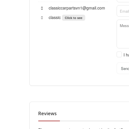
classiccarpartsvn1@gmail.com
classic
Click to see
I 
Sen
Reviews