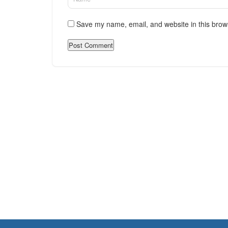
Save my name, email, and website in this brow