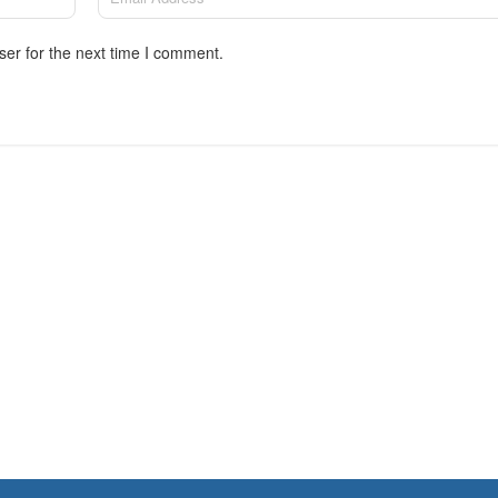
ser for the next time I comment.