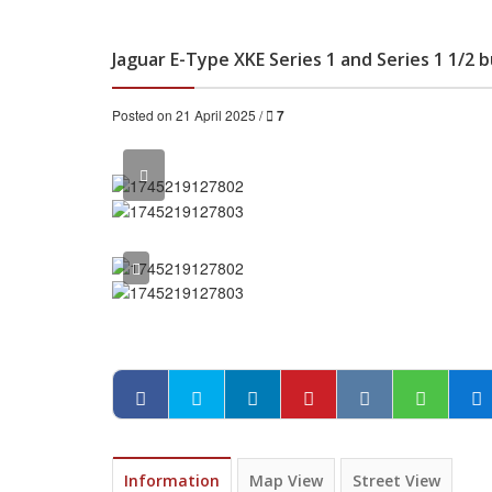
Jaguar E-Type XKE Series 1 and Series 1 1/2
Posted on 21 April 2025 /
7
Information
Map View
Street View