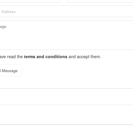
have read the
terms and conditions
and accept them.
d Message