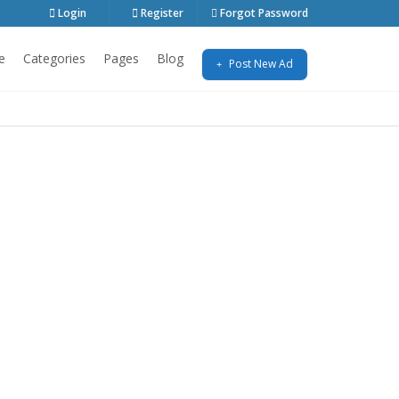
Login
Register
Forgot Password
e
Categories
Pages
Blog
Post New Ad