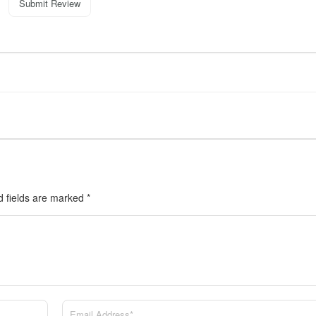
Submit Review
d fields are marked
*