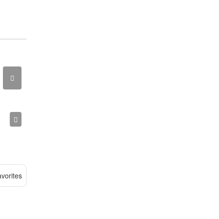
vorites