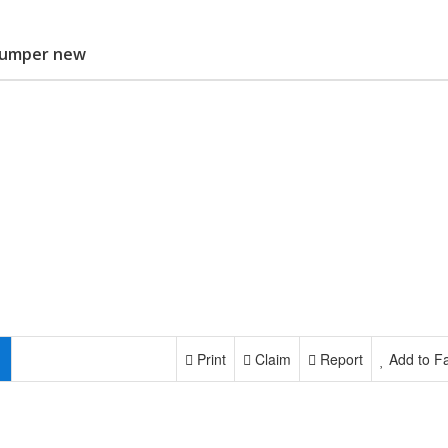
 bumper new
Print
Claim
Report
Add to Fa