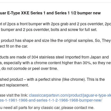
uar E-Type XKE Series 1 and Series 1 1/2 bumper new
t of 2pcs a front bumper with 2pcs grab and 2 pcs overrider, 2p
 bumper and 2 pcs overrider, bolts and screw for full set.
 product has shape and size like the original samples.
So, They
ect fit on the car.
ducts are made of 304 stainless steel imported from Japan and
ia, especially with a chrome content higher than 30%, so they ne
, do not corrode or peel over time.
shed product – with a perfect shine (like chrome)
. This is the
fect replacement.
se visit the link:
classiccarpartsvn.com/product/jaguar-e-type-x
ies-1-1961-1966-and-series-1-1-2-1966-1968-bumper-new/
ou need all parts for any classic car, please contact me.