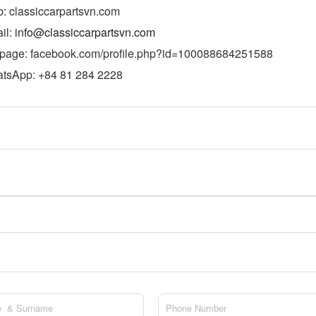
: classiccarpartsvn.com
il:
info@classiccarpartsvn.com
page: facebook.com/profile.php?id=100088684251588
tsApp: +84 81 284 2228