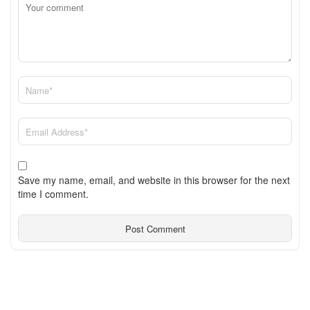
Save my name, email, and website in this browser for the next
time I comment.