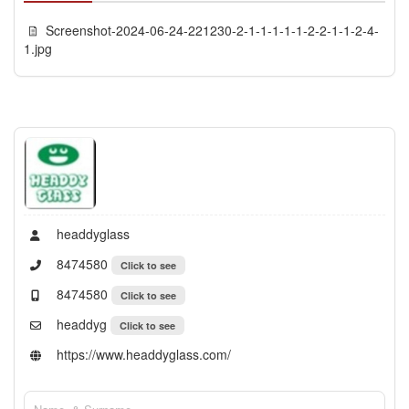
Screenshot-2024-06-24-221230-2-1-1-1-1-1-2-2-1-1-2-4-
1.jpg
headdyglass
8474580
Click to see
8474580
Click to see
headdyg
Click to see
https://www.headdyglass.com/