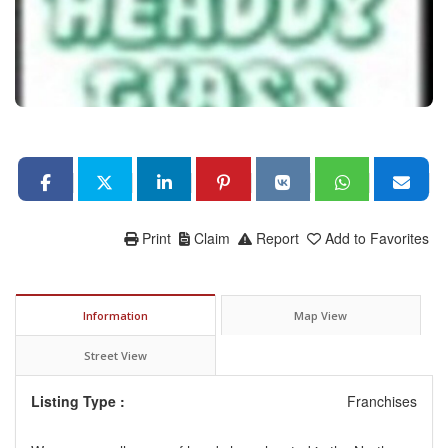
Print
Claim
Report
Add to Favorites
Information
Map View
Street View
Listing Type :
Franchises