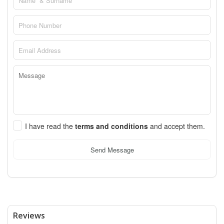
I have read the
terms and conditions
and accept them.
Send Message
Reviews