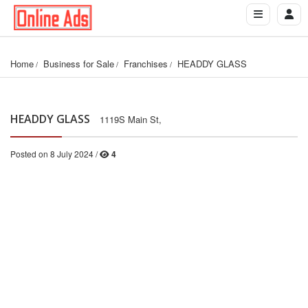
Home
Business for Sale
Franchises
HEADDY GLASS
HEADDY GLASS
1119S Main St,
Posted on 8 July 2024 /
4