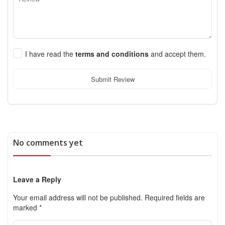
I have read the
terms and conditions
and accept them.
Submit Review
No comments yet
Leave a Reply
Your email address will not be published.
Required fields are
marked
*