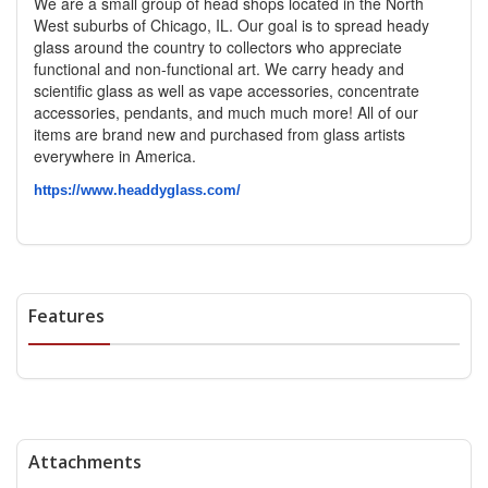
We are a small group of head shops located in the North
West suburbs of Chicago, IL. Our goal is to spread heady
glass around the country to collectors who appreciate
functional and non-functional art. We carry heady and
scientific glass as well as vape accessories, concentrate
accessories, pendants, and much much more! All of our
items are brand new and purchased from glass artists
everywhere in America.
https://www.headdyglass.com/
Features
Attachments