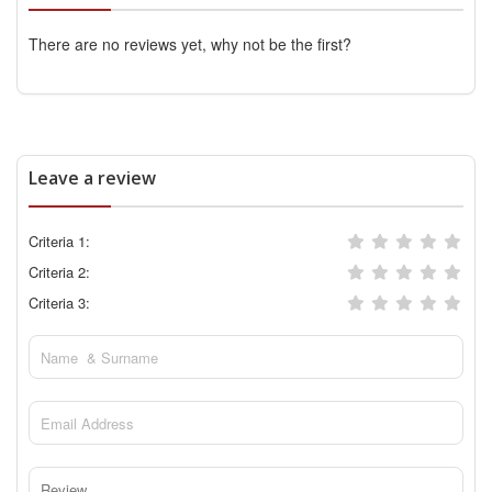
There are no reviews yet, why not be the first?
Leave a review
Criteria 1:
Criteria 2:
Criteria 3: