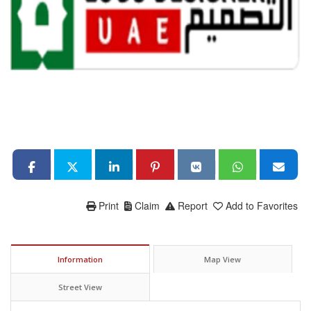
Print
Claim
Report
Add to Favorites
Information
Map View
Street View