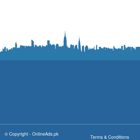
© Copyright -
OnlineAds.pk
Terms & Conditions