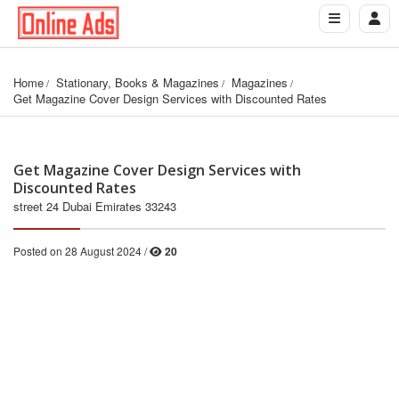
Home
Stationary, Books & Magazines
Magazines
Get Magazine Cover Design Services with Discounted Rates
Get Magazine Cover Design Services with
Discounted Rates
street 24 Dubai Emirates 33243
Posted on 28 August 2024 /
20