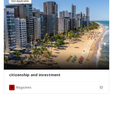
Not Applicable
citizenship and investment
Magazines