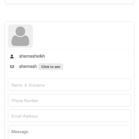
shemssheikh
shemssh
Click to see