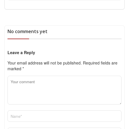
No comments yet
Leave a Reply
Your email address will not be published.
Required fields are
marked
*