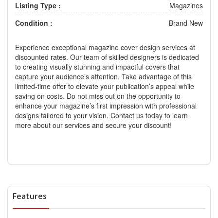
Listing Type :
Magazines
Condition :
Brand New
Experience exceptional
magazine cover design services
at
discounted rates. Our team of skilled designers is dedicated
to creating visually stunning and impactful covers that
capture your audience’s attention. Take advantage of this
limited-time offer to elevate your publication’s appeal while
saving on costs. Do not miss out on the opportunity to
enhance your magazine’s first impression with professional
designs tailored to your vision. Contact us today to learn
more about our services and secure your discount!
Features