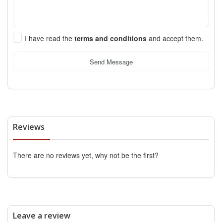
I have read the
terms and conditions
and accept them.
Send Message
Reviews
There are no reviews yet, why not be the first?
Leave a review