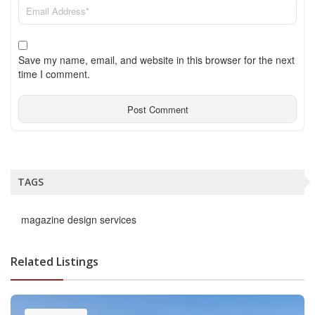
Save my name, email, and website in this browser for the next
time I comment.
TAGS
magazine design services
Related Listings