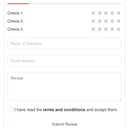
Criteria 1:
Criteria 2:
Criteria 3:
I have read the
terms and conditions
and accept them.
Submit Review