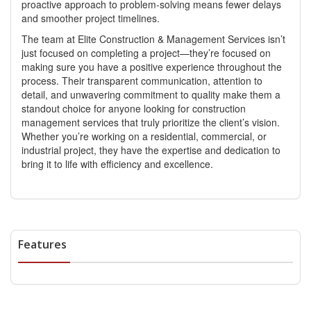
proactive approach to problem-solving means fewer delays
and smoother project timelines.
The team at Elite Construction & Management Services isn’t
just focused on completing a project—they’re focused on
making sure you have a positive experience throughout the
process. Their transparent communication, attention to
detail, and unwavering commitment to quality make them a
standout choice for anyone looking for
construction
management services
that truly prioritize the client’s vision.
Whether you’re working on a residential, commercial, or
industrial project, they have the expertise and dedication to
bring it to life with efficiency and excellence.
Features