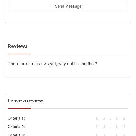
Send Message
Reviews
There are no reviews yet, why not be the first?
Leave a review
Criteria 1:
Criteria 2:
Criteria 3: