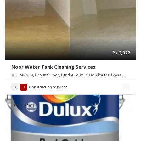
Rs.2,322
Noor Water Tank Cleaning Services
Plot-D-68, Ground Floor, Landhi Town, Near Akhtar Pakwan,
Karachi
Construction Services
Brand New