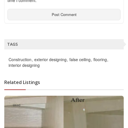
time I comment.
TAGS
Construction
exterior designing
false ceiling
flooring
interior designing
Related Listings
Used