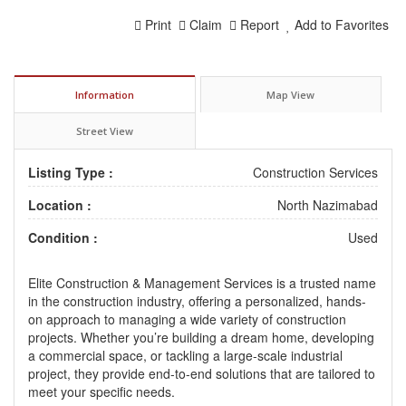
Print
Claim
Report
Add to Favorites
Information
Map View
Street View
Listing Type :
Construction Services
Location :
North Nazimabad
Condition :
Used
Elite Construction & Management Services is a trusted name
in the construction industry, offering a personalized, hands-
on approach to managing a wide variety of construction
projects. Whether you’re building a dream home, developing
a commercial space, or tackling a large-scale industrial
project, they provide end-to-end solutions that are tailored to
meet your specific needs.