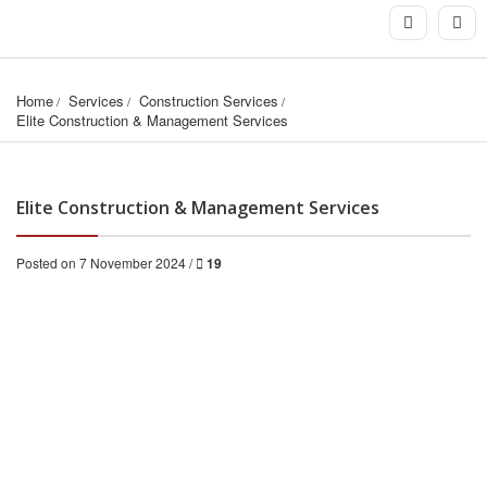
Home
Services
Construction Services
Elite Construction & Management Services
Elite Construction & Management Services
Posted on 7 November 2024 /
19