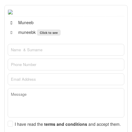
Muneeb
muneebk
Click to see
I have read the
terms and conditions
and accept them.