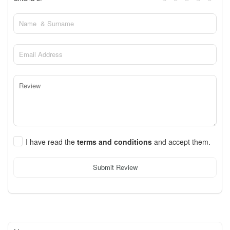
I have read the
terms and conditions
and accept them.
Submit Review