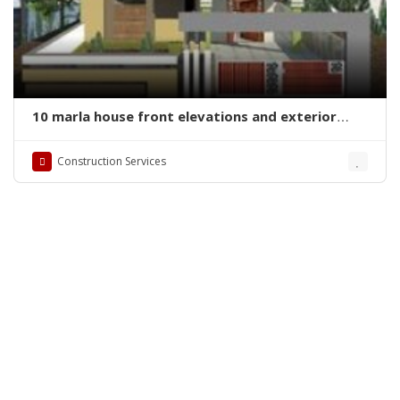
10 marla house front elevations and exterior
designs
Construction Services