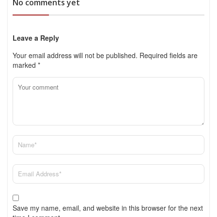
No comments yet
Leave a Reply
Your email address will not be published.
Required fields are
marked
*
Save my name, email, and website in this browser for the next