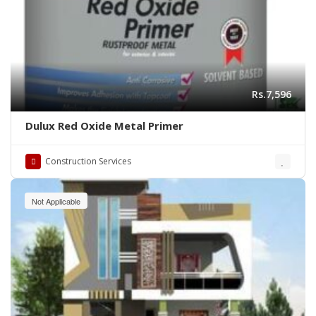
Rs.7,596
Dulux Red Oxide Metal Primer
Construction Services
Not Applicable