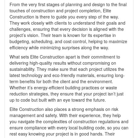
From the very first stages of planning and design to the final
touches of construction and project completion,
Elite
Construction
is there to guide you every step of the way.
They work closely with clients to understand their goals and
challenges, ensuring that every decision is aligned with the
project’s vision. Their team is known for its expertise in
budgeting, scheduling, and cost control, helping to maximize
efficiency while minimizing surprises along the way.
What sets Elite Construction apart is their commitment to
delivering high-quality results without compromising on
sustainability. They make sure that each project utilizes the
latest technology and eco-friendly materials, ensuring long-
term benefits for both the client and the environment.
Whether it’s energy-efficient building practices or waste
reduction strategies, they ensure that your project isn’t just
up to code but built with an eye toward the future.
Elite Construction also places a strong emphasis on risk
management and safety. With their experience, they help
you navigate the complexities of construction regulations and
ensure compliance with every local building code, so you can
rest easy knowing your project is in good hands. Their