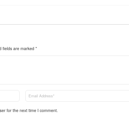
d fields are marked
*
ser for the next time I comment.