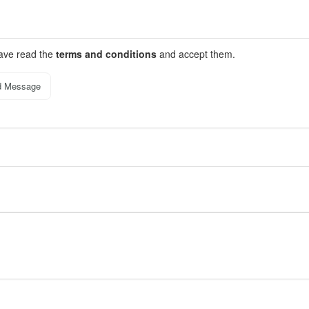
have read the
terms and conditions
and accept them.
d Message