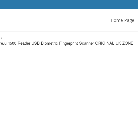
Home Page
s
U.are.u 4500 Reader USB Biometric Fingerprint Scanner ORIGINAL UK ZONE