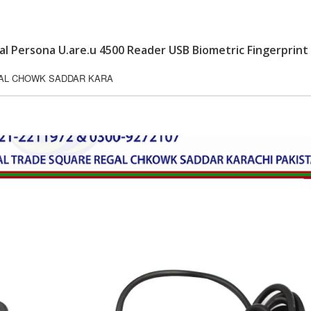
tal Persona U.are.u 4500 Reader USB Biometric Fingerprint
GAL CHOWK SADDAR KARA