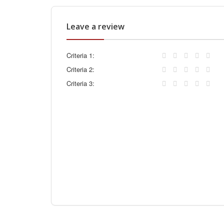
Leave a review
Criteria 1:
Criteria 2:
Criteria 3: