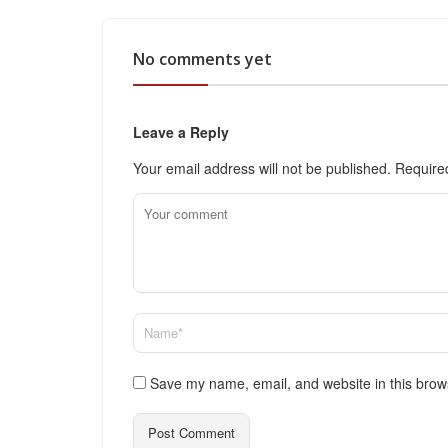
No comments yet
Leave a Reply
Your email address will not be published.
Require
Save my name, email, and website in this brow