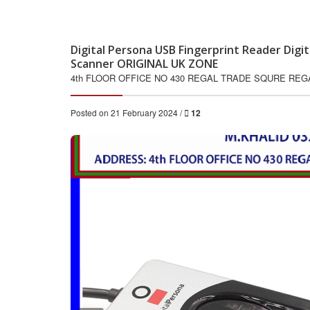
Digital Persona USB Fingerprint Reader Digi
Scanner ORIGINAL UK ZONE
4th FLOOR OFFICE NO 430 REGAL TRADE SQURE RE
Posted on 21 February 2024 /
12