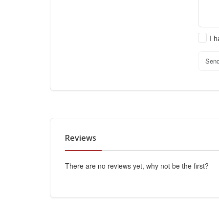
I 
Sen
Reviews
There are no reviews yet, why not be the first?