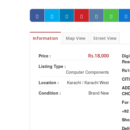
Information
Map View
Street View
Rs.18,000
Price :
Digi
Rea
Listing Type :
Rs1
Computer Components
CIT
Location :
Karachi
/
Karachi West
ADD
Condition :
Brand New
CHO
For
+92
Sho
Deli