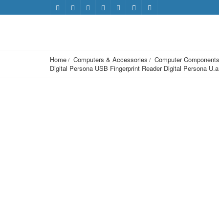
Home
Computers & Accessories
Computer Component
Digital Persona USB Fingerprint Reader Digital Persona 