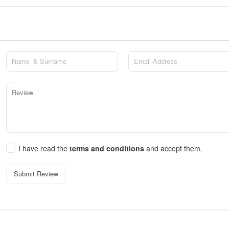
I have read the
terms and conditions
and accept them.
Submit Review