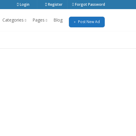
Login
Register
Forgot Password
Categories
Pages
Blog
Post New Ad