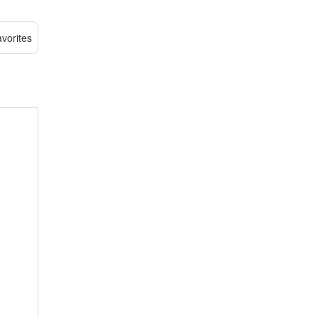
vorites