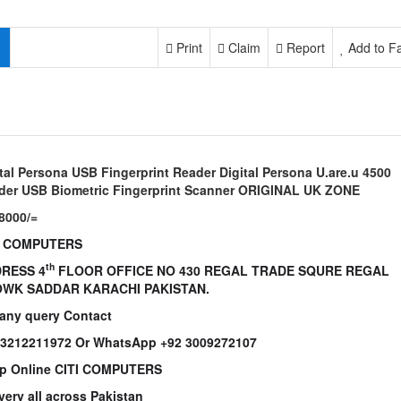
Print
Claim
Report
Add to Fa
tal Persona USB Fingerprint Reader Digital Persona U.are.u 4500
der USB Biometric Fingerprint Scanner ORIGINAL UK ZONE
8000/=
I COMPUTERS
th
RESS 4
FLOOR OFFICE NO 430 REGAL TRADE SQURE REGAL
WK SADDAR KARACHI PAKISTAN.
 any query Contact
 3212211972 Or WhatsApp +92 3009272107
p Online CITI COMPUTERS
very all across Pakistan