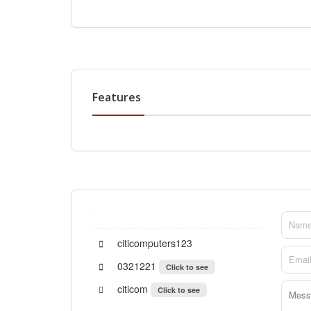
Features
citicomputers123
0321221
Click to see
citicom
Click to see