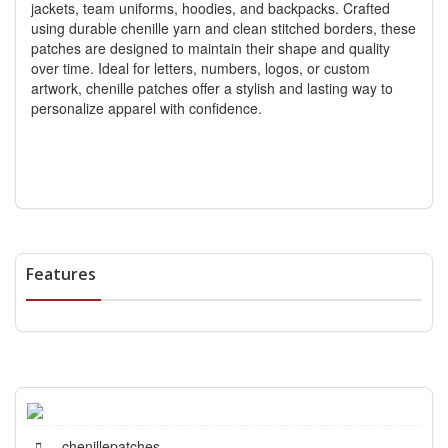
jackets, team uniforms, hoodies, and backpacks. Crafted
using durable chenille yarn and clean stitched borders, these
patches are designed to maintain their shape and quality
over time. Ideal for letters, numbers, logos, or custom
artwork, chenille patches offer a stylish and lasting way to
personalize apparel with confidence.
Features
chenillepatches