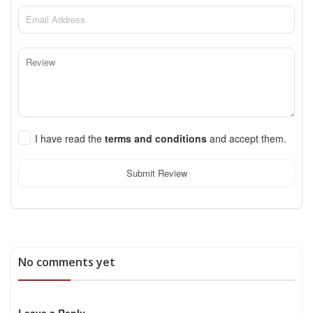
I have read the
terms and conditions
and accept them.
Submit Review
No comments yet
Leave a Reply