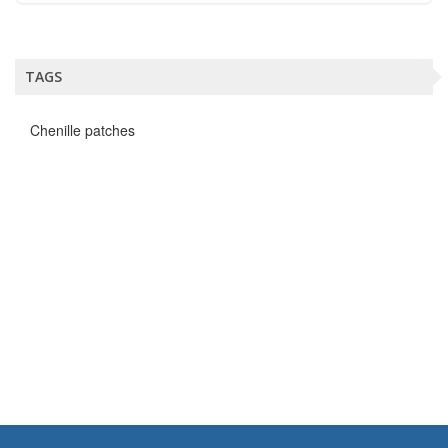
TAGS
Chenille patches