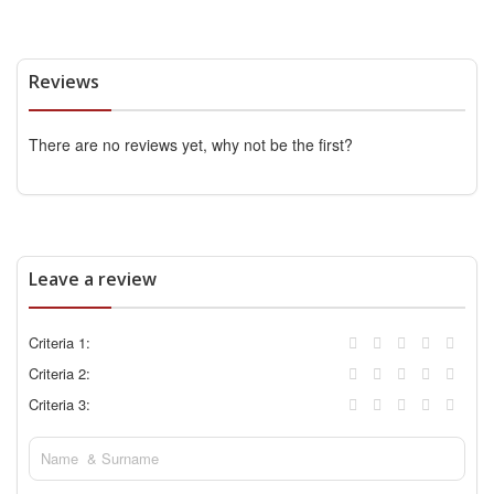
Reviews
There are no reviews yet, why not be the first?
Leave a review
Criteria 1:
Criteria 2:
Criteria 3: