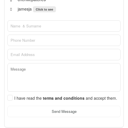
jamesja
Click to see
I have read the
terms and conditions
and accept them.
Send Message