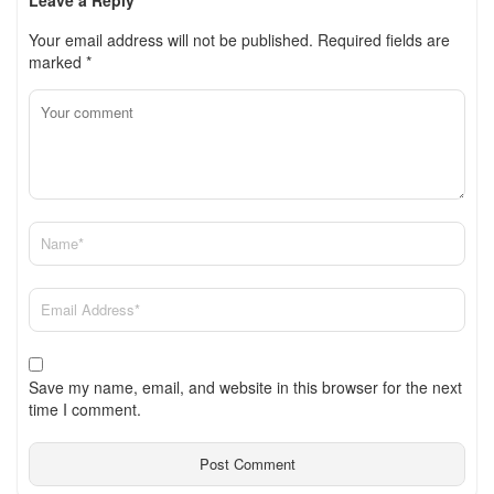
Your email address will not be published.
Required fields are
marked
*
Save my name, email, and website in this browser for the next
time I comment.