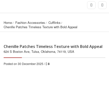
Home
Fashion Accessories
Cufflinks
Chenille Patches Timeless Texture with Bold Appeal
Chenille Patches Timeless Texture with Bold Appeal
624 S Boston Ave, Tulsa, Oklahoma, 74119, USA
Posted on 30 December 2025 /
8