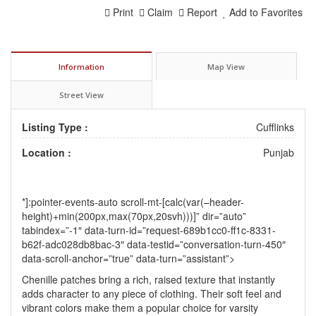
Print
Claim
Report
Add to Favorites
Information
Map View
Street View
Listing Type :
Cufflinks
Location :
Punjab
*]:pointer-events-auto scroll-mt-[calc(var(–header-
height)+min(200px,max(70px,20svh)))]” dir=”auto”
tabindex=”-1″ data-turn-id=”request-689b1cc0-ff1c-8331-
b62f-adc028db8bac-3″ data-testid=”conversation-turn-450″
data-scroll-anchor=”true” data-turn=”assistant”>
Chenille patches
bring a rich, raised texture that instantly
adds character to any piece of clothing. Their soft feel and
vibrant colors make them a popular choice for varsity