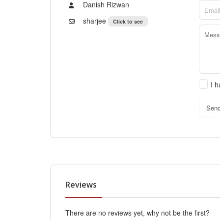
Danish Rizwan
sharjee
Click to see
I 
Sen
Reviews
There are no reviews yet, why not be the first?