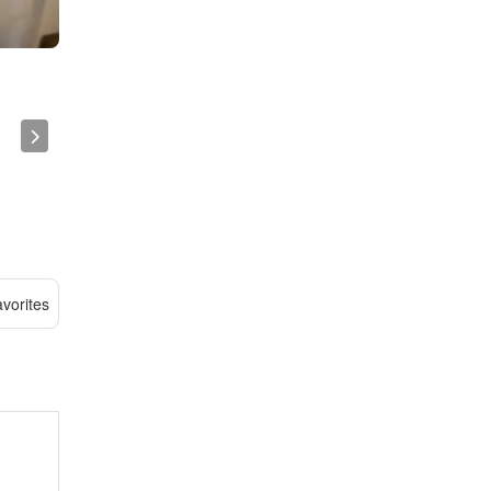
vorites