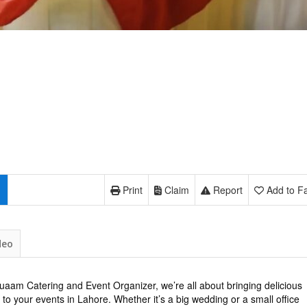
Print
Claim
Report
Add to Fa
deo
uaam Catering and Event Organizer, we’re all about bringing delicious
 to your events in Lahore. Whether it’s a big wedding or a small office