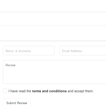
I have read the
terms and conditions
and accept them.
Submit Review