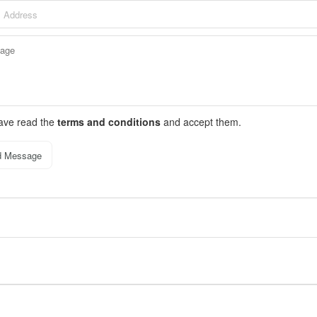
have read the
terms and conditions
and accept them.
d Message