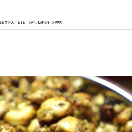
aza 31-B, Faisal Town, Lahore, 54000