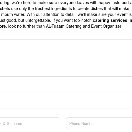
ering, we’re here to make sure everyone leaves with happy taste buds.
chefs use only the freshest ingredients to create dishes that will make
 mouth water. With our attention to detail, we’ll make sure your event is
just good, but unforgettable. If you want top-notch
catering services i
ore
, look no further than AL-Tuaam Catering and Event Organizer!