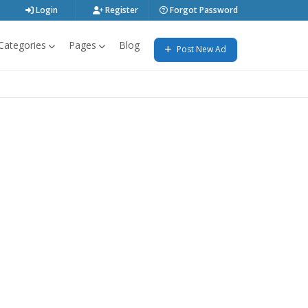
Login
Register
Forgot Password
Categories
Pages
Blog
Post New Ad