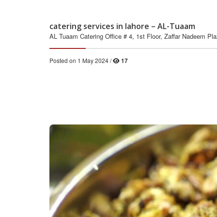
catering services in lahore – AL-Tuaam
AL Tuaam Catering Office # 4, 1st Floor, Zaffar Nadeem Pl
Posted on 1 May 2024 /
17