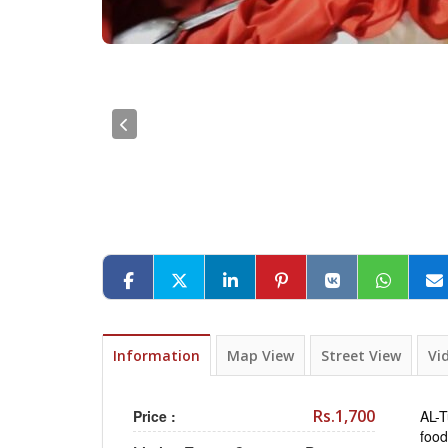
Information
Map View
Street View
Vi
Rs.1,700
Price :
AL-T
food