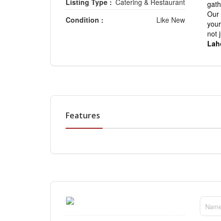
Listing Type :
Catering & Restaurant
gath
Our 
Condition :
Like New
your
not 
Lah
Features