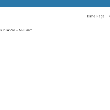
Home Page
es in lahore – AL-Tuaam