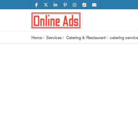
Home
Services
Catering & Restaurant
catering servic