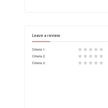
Leave a review
Criteria 1:
Criteria 2:
Criteria 3: