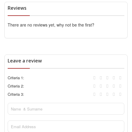
Reviews
There are no reviews yet, why not be the first?
Leave a review
Criteria 1:
Criteria 2:
Criteria 3: