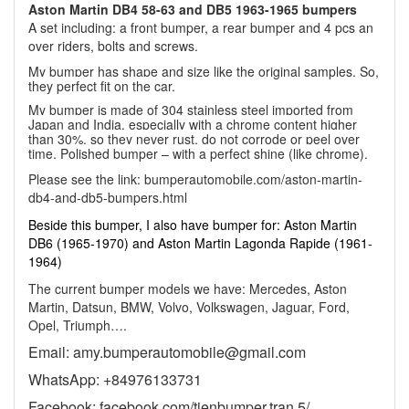
Aston Martin DB4 58-63 and DB5 1963-1965 bumpers
A set including: a front bumper, a rear bumper and 4 pcs an
over riders, bolts and screws.
My bumper has shape and size like the original samples. So,
they perfect fit on the car.
My bumper is made of 304 stainless steel imported from
Japan and India, especially with a chrome content higher
than 30%, so they never rust, do not corrode or peel over
time. Polished bumper – with a perfect shine (like chrome).
Please see the link:
bumperautomobile.com/aston-martin-
db4-and-db5-bumpers.html
Beside this bumper, I also have bumper for: Aston Martin
DB6 (1965-1970) and Aston Martin Lagonda Rapide (1961-
1964)
The current bumper models we have: Mercedes, Aston
Martin, Datsun, BMW, Volvo, Volkswagen, Jaguar, Ford,
Opel, Triumph….
Email: amy.bumperautomobile@gmail.com
WhatsApp: +84976133731
Facebook: facebook.com/tienbumper.tran.5/