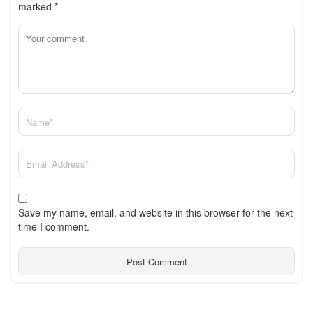
marked
*
Save my name, email, and website in this browser for the next
time I comment.