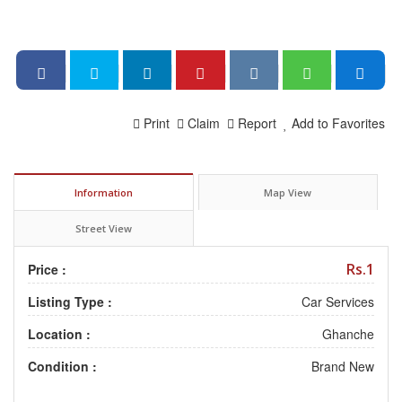
Print
Claim
Report
Add to Favorites
Information
Map View
Street View
Rs.1
Price :
Listing Type :
Car Services
Location :
Ghanche
Condition :
Brand New