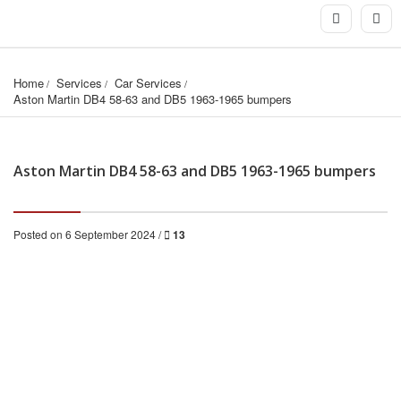
Home
Services
Car Services
Aston Martin DB4 58-63 and DB5 1963-1965 bumpers
Aston Martin DB4 58-63 and DB5 1963-1965 bumpers
Posted on 6 September 2024 /
13