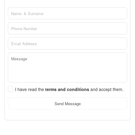
I have read the
terms and conditions
and accept them.
Send Message