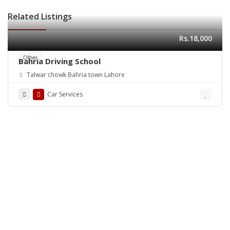
Related Listings
Rs.18,000
Other
Bahria Driving School
Talwar chowk Bahria town Lahore
Car Services