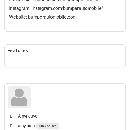
Instagram: instagram.com/bumperautomobile/
Website: bumperautomobile.com
Features
Amynguyen
amy.bum
Click to see