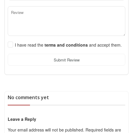
I have read the
terms and conditions
and accept them.
Submit Review
No comments yet
Leave a Reply
Your email address will not be published.
Required fields are