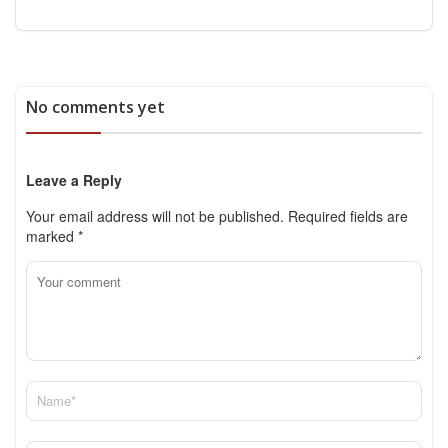
No comments yet
Leave a Reply
Your email address will not be published.
Required fields are
marked
*