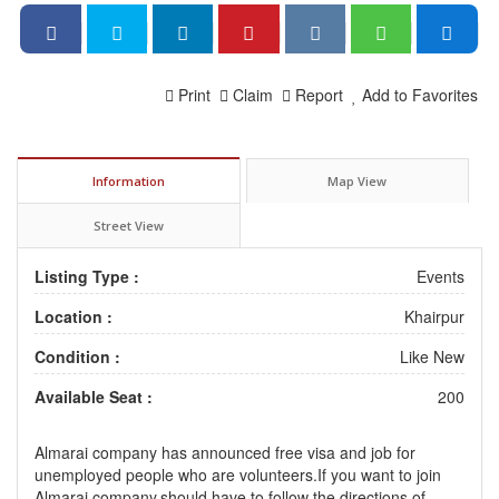
Print
Claim
Report
Add to Favorites
Information
Map View
Street View
Listing Type :
Events
Location :
Khairpur
Condition :
Like New
Available Seat :
200
Almarai company has announced free visa and job for
unemployed people who are volunteers.If you want to join
Almarai company,should have to follow the directions of