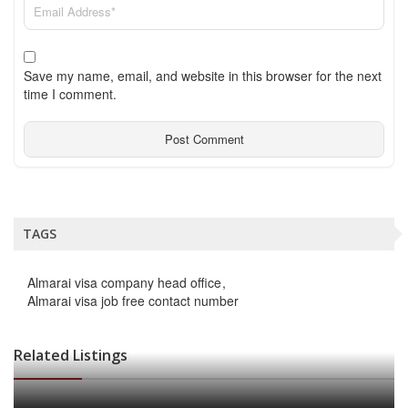
Save my name, email, and website in this browser for the next
time I comment.
TAGS
Almarai visa company head office
Almarai visa job free contact number
Related Listings