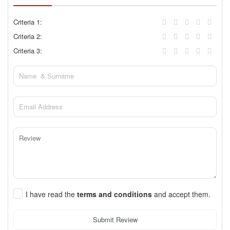
Criteria 1:
Criteria 2:
Criteria 3:
I have read the
terms and conditions
and accept them.
Submit Review