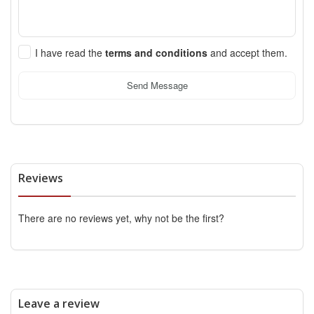
I have read the
terms and conditions
and accept them.
Send Message
Reviews
There are no reviews yet, why not be the first?
Leave a review