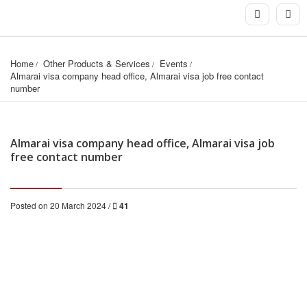
Home
Other Products & Services
Events
Almarai visa company head office, Almarai visa job free contact 
number
Almarai visa company head office, Almarai visa job
free contact number
Posted on 20 March 2024 /
41