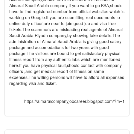
Almarai Saudi Arabia company.If you want to go KSA,should
have to find registered number from official websites which is
working on Google.If you are submitting real documents to
online duty officer,are near to join good job and visa free
tickets.The scammers are misleading real agents of Almarai
Saudi Arabia Riyadh company,by showing fake details.The
administration of Almarai Saudi Arabia is giving good salary
package and accomodations for two years with good
package.The visitors are bound to get satisfactory physical
fitness report from any authentic labs which are mentioned
here.If you have physical fault,should contact with company
officers ,and get medical report of fitness on same
expenses.The willing persons will have to afford all expenses
regarding visa and ticket.
https://almaraicompanyjobcareer.blogspot.com/?m=1