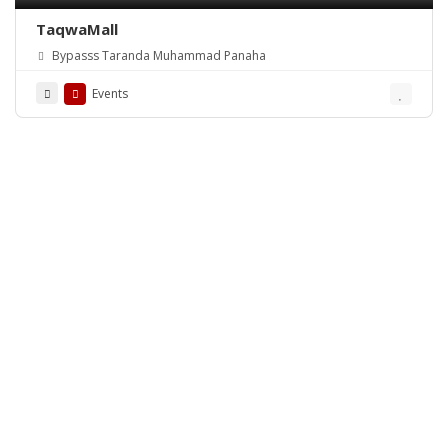
TaqwaMall
Bypasss Taranda Muhammad Panaha
Events