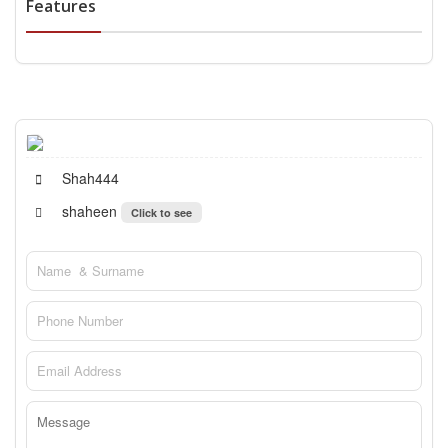
Features
Shah444
shaheen
Click to see