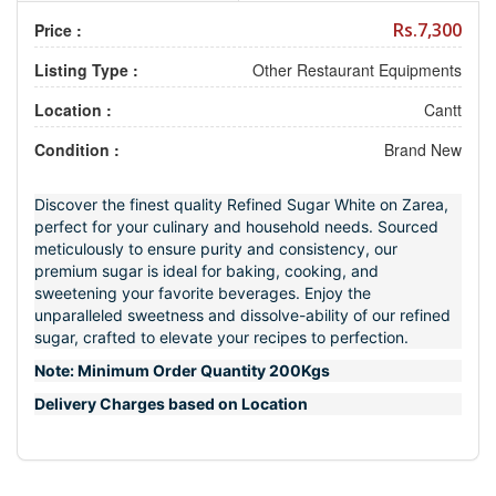
Rs.7,300
Price :
Listing Type :
Other Restaurant Equipments
Location :
Cantt
Condition :
Brand New
Discover the finest quality Refined Sugar White on Zarea,
perfect for your culinary and household needs. Sourced
meticulously to ensure purity and consistency, our
premium sugar is ideal for baking, cooking, and
sweetening your favorite beverages. Enjoy the
unparalleled sweetness and dissolve-ability of our refined
sugar, crafted to elevate your recipes to perfection.
Note: Minimum Order Quantity 200Kgs
Delivery Charges based on Location