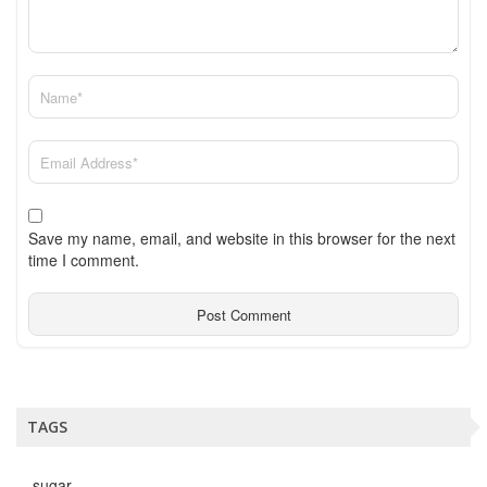
Save my name, email, and website in this browser for the next
time I comment.
TAGS
sugar