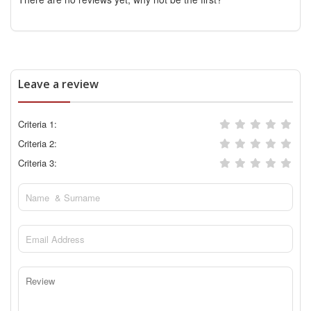
Leave a review
Criteria 1:
Criteria 2:
Criteria 3: