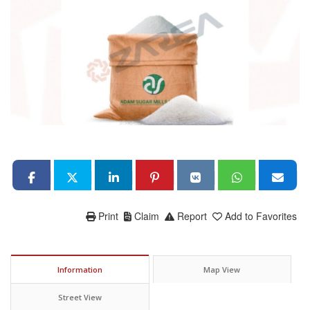
Print
Claim
Report
Add to Favorites
Information
Map View
Street View