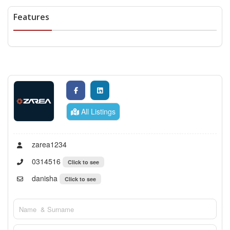
Features
All Listings
zarea1234
0314516
Click to see
danisha
Click to see