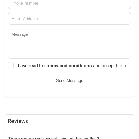
I have read the
terms and conditions
and accept them.
Send Message
Reviews
There are no reviews yet, why not be the first?