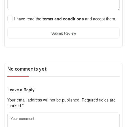
I have read the
terms and conditions
and accept them.
Submit Review
No comments yet
Leave a Reply
Your email address will not be published.
Required fields are
marked
*