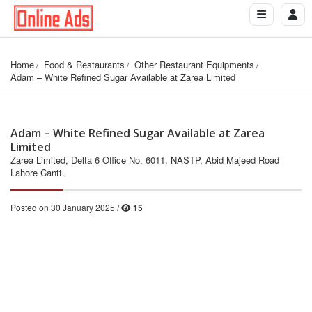
Home
Food & Restaurants
Other Restaurant Equipments
Adam – White Refined Sugar Available at Zarea Limited
Adam – White Refined Sugar Available at Zarea
Limited
Zarea Limited, Delta 6 Office No. 6011, NASTP, Abid Majeed Road
Lahore Cantt.
Posted on 30 January 2025 /
15