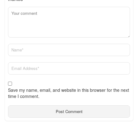
Save my name, email, and website in this browser for the next
time I comment.