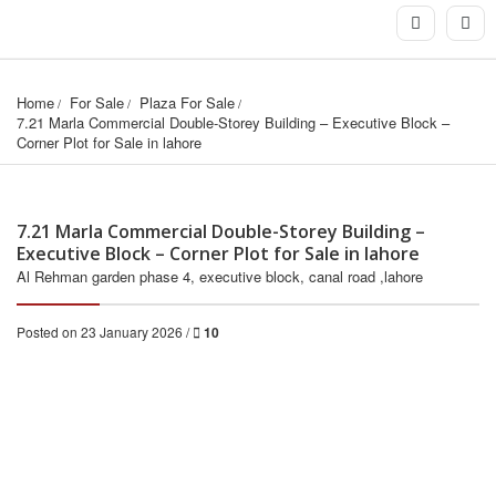
Home
For Sale
Plaza For Sale
7.21 Marla Commercial Double-Storey Building – Executive Block – 
Corner Plot for Sale in lahore
7.21 Marla Commercial Double-Storey Building –
Executive Block – Corner Plot for Sale in lahore
Al Rehman garden phase 4, executive block, canal road ,lahore
Posted on 23 January 2026 /
10