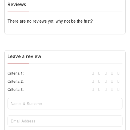
Reviews
There are no reviews yet, why not be the first?
Leave a review
Criteria 1:
Criteria 2:
Criteria 3: