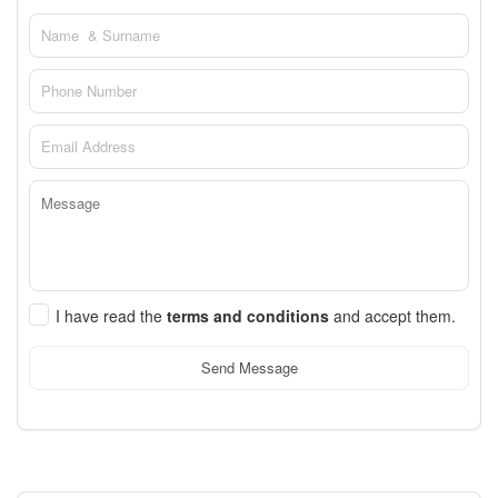
I have read the
terms and conditions
and accept them.
Send Message