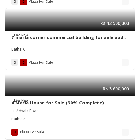
Plaza For Sale
Rs.42,500,000
Like New
7 marla corner commercial building for sale audit
and account lahore
Baths:
6
Plaza For Sale
Rs.3,600,000
Like New
4 Marla House for Sale (90% Complete)
Adyala Road
Baths:
2
Plaza For Sale