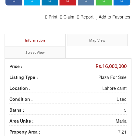
Print
Claim
Report
Add to Favorites
Information
Map View
Street View
Rs.16,000,000
Price :
Listing Type :
Plaza For Sale
Location :
Lahore cantt
Condition :
Used
Baths :
3
Area Units :
Marla
Property Area :
7.21