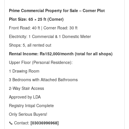
Prime Commercial Property for Sale – Corner Plot
Plot Size: 65 × 25 ft (Corner)
Front Road: 40 ft | Corner Road: 30 ft
Electricity: 1 Commercial & 1 Domestic Meter
Shops: 5, all rented out
Rental Income: Rs152,000/month (total for all shops)
Upper Floor (Personal Residence):
1 Drawing Room
3 Bedrooms with Attached Bathrooms
2-Way Stair Access
Approved by LDA
Registry Intqal Complete
Only Serious Buyers!
📞 Contact:
[03036996968]