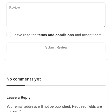
I have read the
terms and conditions
and accept them.
Submit Review
No comments yet
Leave a Reply
Your email address will not be published.
Required fields are
marked
*