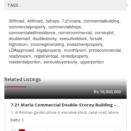
TAGS
30ftroad
40ftroad
5shops
7.21marla
commercialbuilding
commercialproperty
commercialshops
commercialwithresidence
cornercommercial
cornerplot
doubleroad
doublestorey
executiveblock
forsale
highreturn
incomegenerating
investmentproperty
LDAapproved
legalproperty
monthlyrent
primecommercial
readytoearn
registryintqal
rentedproperty
residentialportion
seriousbuyersonly
upperportion
Related Listings
Rs.16,000,000
7.21 Marla Commercial Double-Storey Building –
Executive Block – Corner Plot for Sale
Al Rehman garden phase 4, executive block, canal road ,lahore
Baths:
3