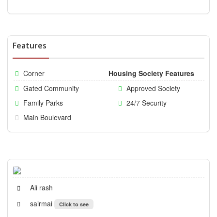
Features
Corner
Housing Society Features
Gated Community
Approved Society
Family Parks
24/7 Security
Main Boulevard
Ali rash
sairmai
Click to see