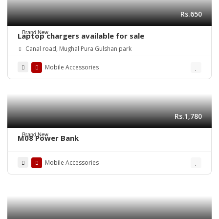
Rs.650
Brand New
Laptop chargers available for sale
Canal road, Mughal Pura Gulshan park
Mobile Accessories
Rs.1,780
Brand New
M08 Power Bank
Mobile Accessories