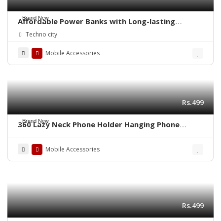
Brand New
Affordable Power Banks with Long-lasting
Performance in Pakistan
Techno city
Mobile Accessories
Rs.499
Brand New
360 Lazy Neck Phone Holder Hanging Phone
Stand Flexible Rotating
Mobile Accessories
Rs.499