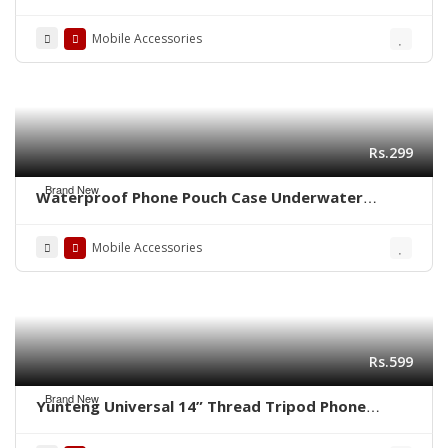
Phone Stand
Mobile Accessories
Rs.299
Brand New
Waterproof Phone Pouch Case Underwater
Phone Dry Bag
Mobile Accessories
Rs.599
Brand New
Yunteng Universal 14” Thread Tripod Phone
Tablet Mount Holder