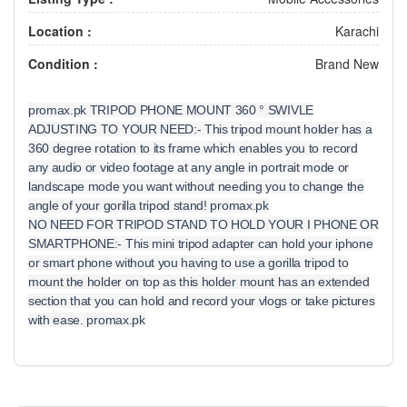
Location :
Karachi
Condition :
Brand New
promax.pk TRIPOD PHONE MOUNT 360 ° SWIVLE
ADJUSTING TO YOUR NEED:- This tripod mount holder has a
360 degree rotation to its frame which enables you to record
any audio or video footage at any angle in portrait mode or
landscape mode you want without needing you to change the
angle of your gorilla tripod stand! promax.pk
NO NEED FOR TRIPOD STAND TO HOLD YOUR I PHONE OR
SMARTPHONE:- This mini tripod adapter can hold your iphone
or smart phone without you having to use a gorilla tripod to
mount the holder on top as this holder mount has an extended
section that you can hold and record your vlogs or take pictures
with ease. promax.pk