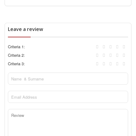
Leave a review
Criteria 1:
Criteria 2:
Criteria 3: