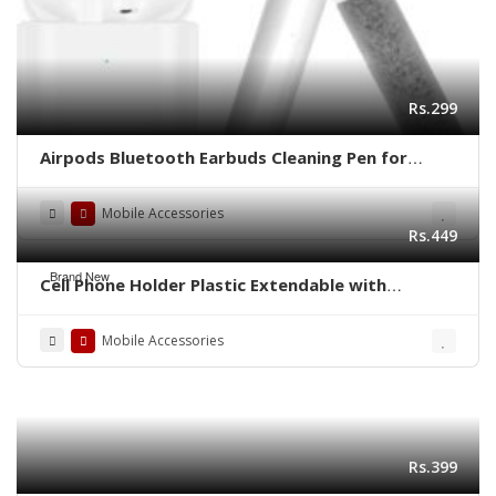
Rs.299
Airpods Bluetooth Earbuds Cleaning Pen for
Airpods Pro 3 in 1
Mobile Accessories
Rs.449
Brand New
Cell Phone Holder Plastic Extendable with
Thickened Base for Live Streaming
Mobile Accessories
Rs.399