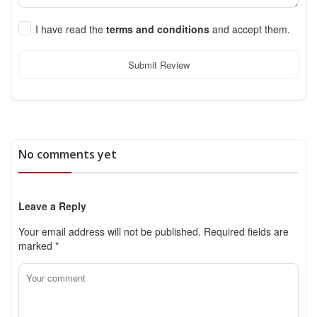
I have read the
terms and conditions
and accept them.
Submit Review
No comments yet
Leave a Reply
Your email address will not be published.
Required fields are
marked
*