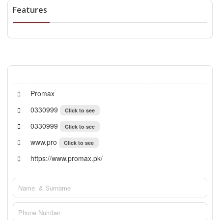
Features
Promax
0330999
Click to see
0330999
Click to see
www.pro
Click to see
https://www.promax.pk/