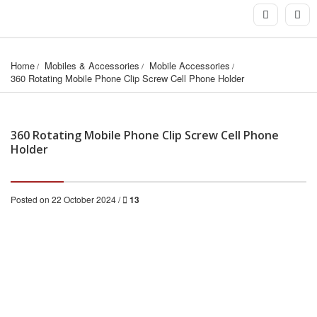
Home
Mobiles & Accessories
Mobile Accessories
360 Rotating Mobile Phone Clip Screw Cell Phone Holder
360 Rotating Mobile Phone Clip Screw Cell Phone
Holder
Posted on 22 October 2024 /
13