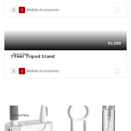
Mobile Phone
Mobile Accessories
Rs.999
Brand New
7 Feet Tripod Stand
Mobile Accessories
Brand New