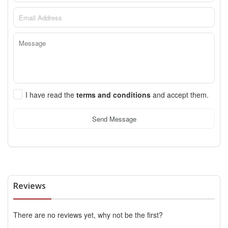
I have read the
terms and conditions
and accept them.
Send Message
Reviews
There are no reviews yet, why not be the first?