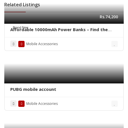
Related Listings
Rs.74,200
Brand New
Affordable 10000mAh Power Banks – Find the
Right One at the Right Price
Mobile Accessories
PUBG mobile account
Mobile Accessories