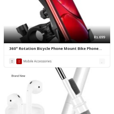
Rs.699
360° Rotation Bicycle Phone Mount Bike Phone
Holder
Mobile Accessories
Brand New