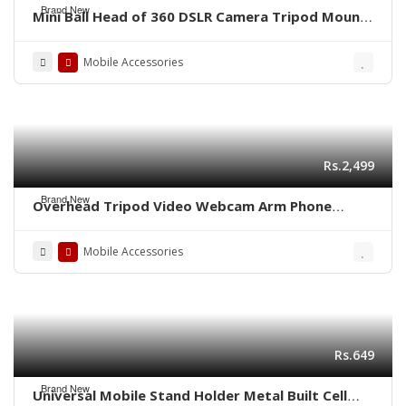
Brand New
Mini Ball Head of 360 DSLR Camera Tripod Mount
Stand
Mobile Accessories
Rs.2,499
Brand New
Overhead Tripod Video Webcam Arm Phone
Holder Mount Stand
Mobile Accessories
Rs.649
Brand New
Universal Mobile Stand Holder Metal Built Cell