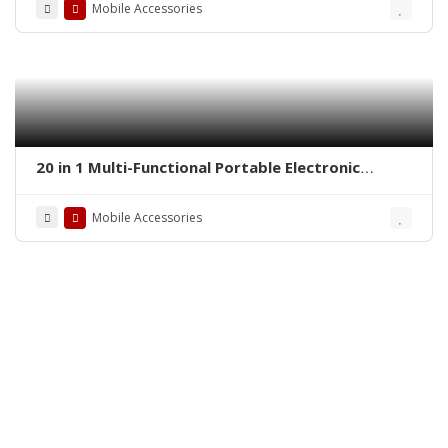
Mobile Accessories
20 in 1 Multi-Functional Portable Electronic
Cleaning Kit PC & Mobile Electronic Cleaner
Mobile Accessories