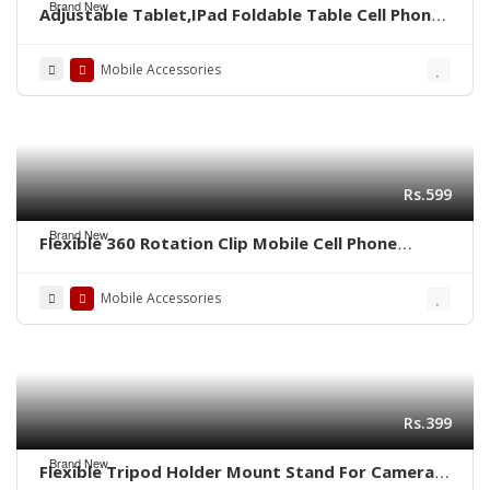
Brand New
Adjustable Tablet,IPad Foldable Table Cell Phone
Desk Stand Holder
Mobile Accessories
Rs.599
Brand New
Flexible 360 Rotation Clip Mobile Cell Phone
Holder Lazy Bed Desktop Bracket
Mobile Accessories
Rs.399
Brand New
Flexible Tripod Holder Mount Stand For Camera