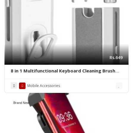
Rs.649
8 in 1 Multifunctional Keyboard Cleaning Brush
with Keycap Puller
Mobile Accessories
Brand New