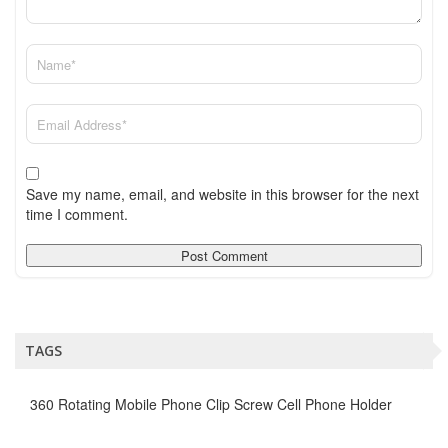
Save my name, email, and website in this browser for the next
time I comment.
TAGS
360 Rotating Mobile Phone Clip Screw Cell Phone Holder