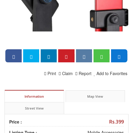
Print
Claim
Report
Add to Favorites
Information
Map View
Street View
Rs.399
Price :
Listing Type :
Mobile Accessories