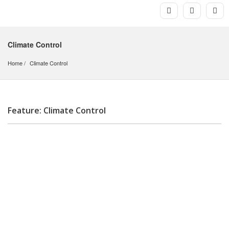
Climate Control
Home
Climate Control
Feature: Climate Control