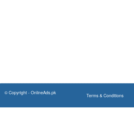
© Copyright -
OnlineAds.pk
Terms & Conditions