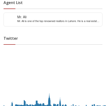
Agent List
Mr. Ali
Mr. Ali is one of the top renowned realtors in Lahore. He is a real estate
expert with over 12 years extensive experience of internaitonal and local
real estate market. You can contact him for any real estate query &
constulation.
Twitter