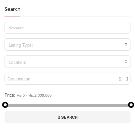
Search
Listing Type:
Location:
Price:
SEARCH