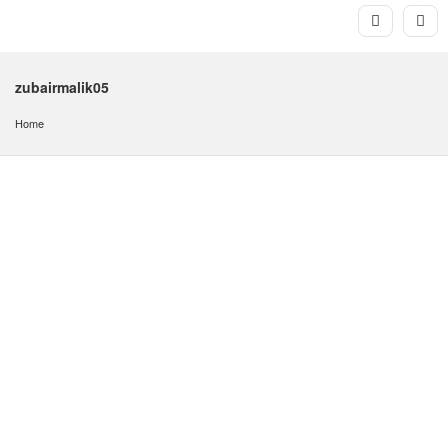
zubairmalik05
Home