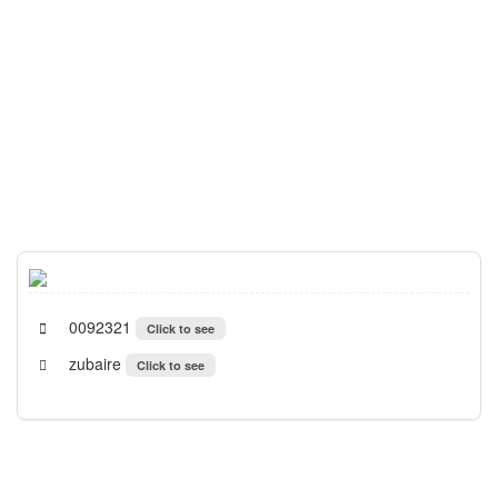
0092321
Click to see
zubaire
Click to see