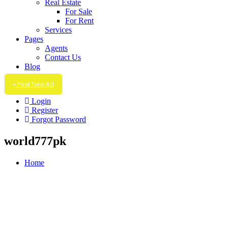
Real Estate
For Sale
For Rent
Services
Pages
Agents
Contact Us
Blog
Post New Ad
Login
Register
Forgot Password
world777pk
Home