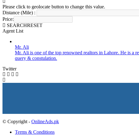
Please click to geolocate button to change this value.
Distance (Mile) :
Price:
SEARCH
RESET
Agent List
Mr. Ali
Mr. Ali is one of the top renowned realtors in Lahore. He is a re
query & constulation.
Twitter
© Copyright -
OnlineAds.pk
Terms & Conditions