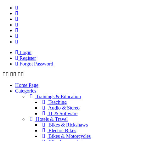
Login
Register
Forgot Password
Home Page
Categories
Trainings & Education
Teaching
Audio & Stereo
IT & Software
Hotels & Travel
Bikes & Rickshaws
Electric Bikes
Bikes & Motorcycles