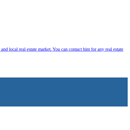
 and local real estate market. You can contact him for any real estate