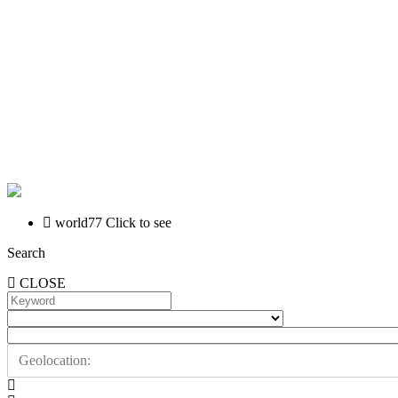
world77
Click to see
Search
CLOSE