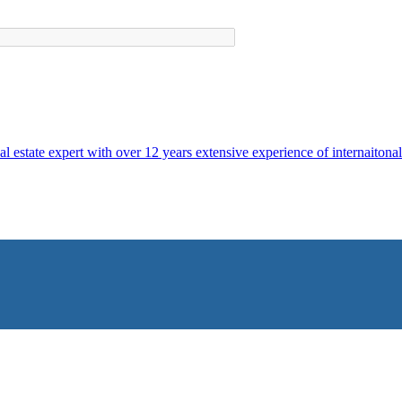
al estate expert with over 12 years extensive experience of internaitonal