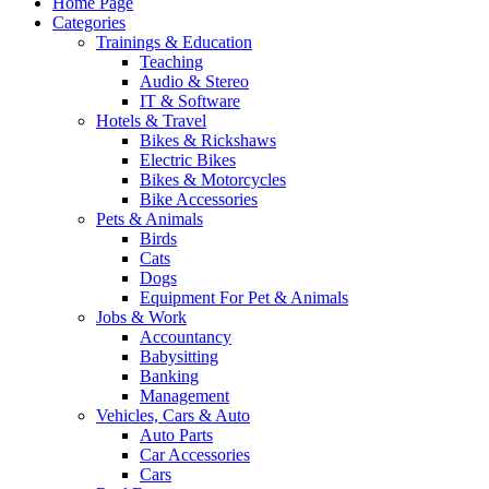
Home Page
Categories
Trainings & Education
Teaching
Audio & Stereo
IT & Software
Hotels & Travel
Bikes & Rickshaws
Electric Bikes
Bikes & Motorcycles
Bike Accessories
Pets & Animals
Birds
Cats
Dogs
Equipment For Pet & Animals
Jobs & Work
Accountancy
Babysitting
Banking
Management
Vehicles, Cars & Auto
Auto Parts
Car Accessories
Cars