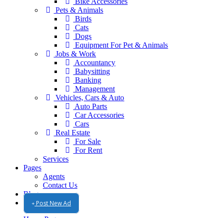
Bike Accessories
Pets & Animals
Birds
Cats
Dogs
Equipment For Pet & Animals
Jobs & Work
Accountancy
Babysitting
Banking
Management
Vehicles, Cars & Auto
Auto Parts
Car Accessories
Cars
Real Estate
For Sale
For Rent
Services
Pages
Agents
Contact Us
Blog
Post New Ad