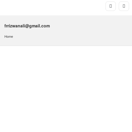
frrizwanali@gmail.com
Home