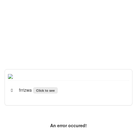
frrizwa
Click to see
An error occured!