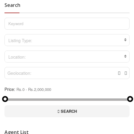
Search
Listing Type:
Location:
Price:
SEARCH
Agent List