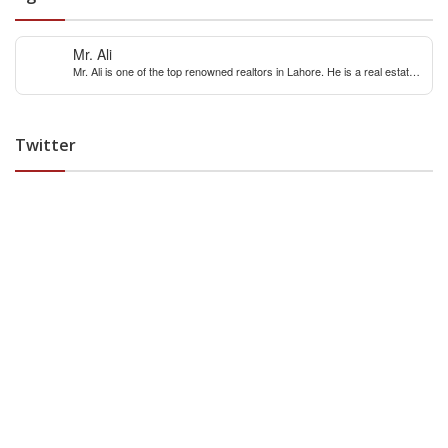
Mr. Ali
Mr. Ali is one of the top renowned realtors in Lahore. He is a real estate
expert with over 12 years extensive experience of internaitonal and local
real estate market. You can contact him for any real estate query &
constulation.
Twitter