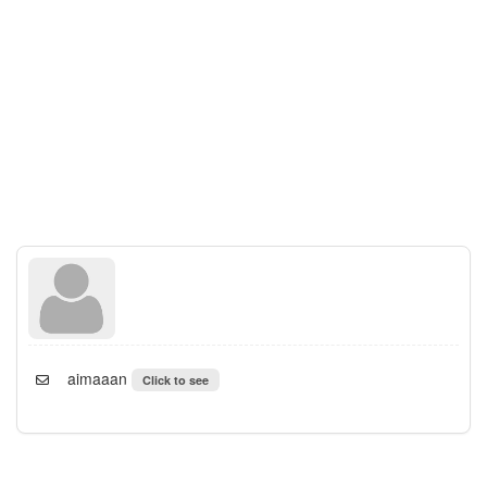
aimaaan
Click to see