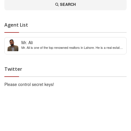
SEARCH
Agent List
Mr. Ali
Mr. Ali is one of the top renowned realtors in Lahore. He is a real estate
expert with over 12 years extensive experience of internaitonal and local
real estate market. You can contact him for any real estate query &
constulation.
Twitter
Please control secret keys!