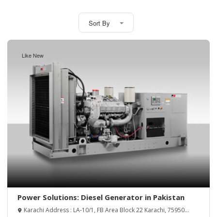
Sort By
Like New
Power Solutions: Diesel Generator in Pakistan
Karachi Address : LA-10/1, FB Area Block 22 Karachi, 75950
Lahore Address : Mohlanwal Opp Telephone Exchange Maraka