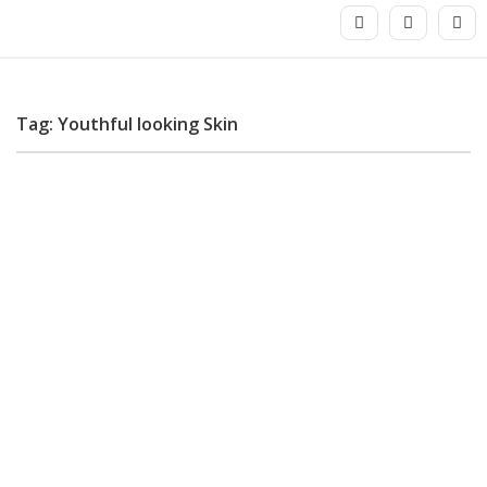
Tag: Youthful looking Skin