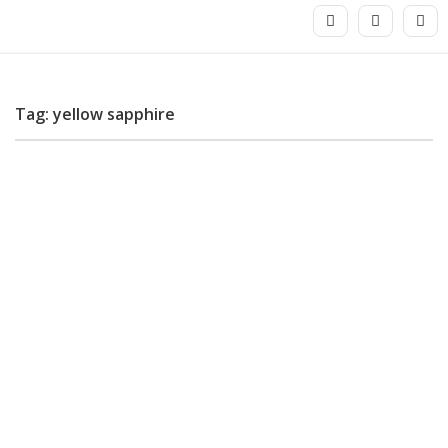
Tag: yellow sapphire