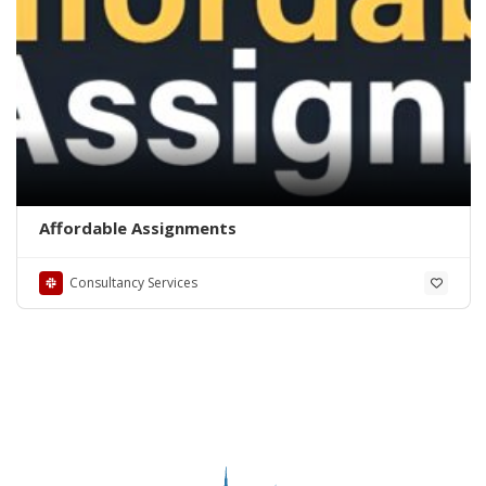
Affordable Assignments
Consultancy Services