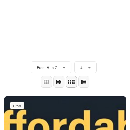
From A to Z
4
Other