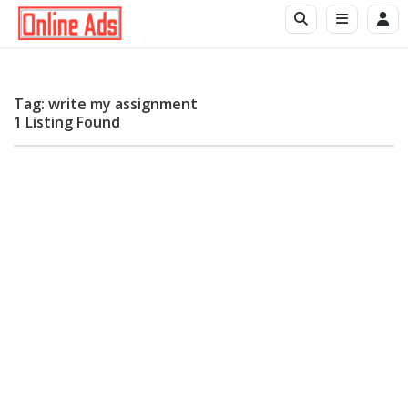
Tag: write my assignment
1 Listing Found