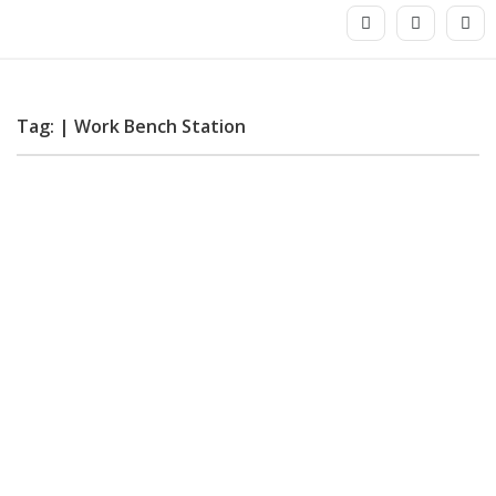
Tag: | Work Bench Station