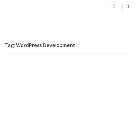
Tag: WordPress Development