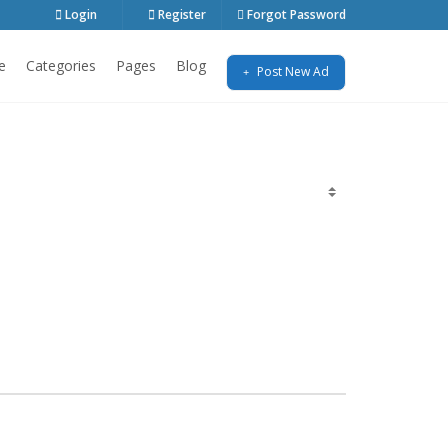
Login
Register
Forgot Password
e
Categories
Pages
Blog
Post New Ad