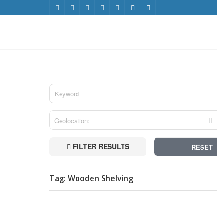
FILTER RESULTS
RESET
Tag: Wooden Shelving