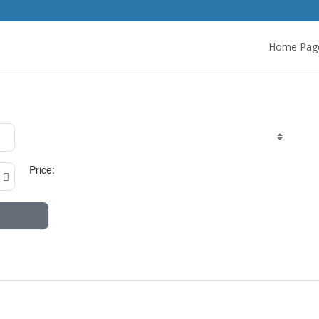
Home Pag
Price: