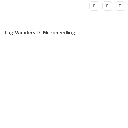
Tag: Wonders Of Microneedling