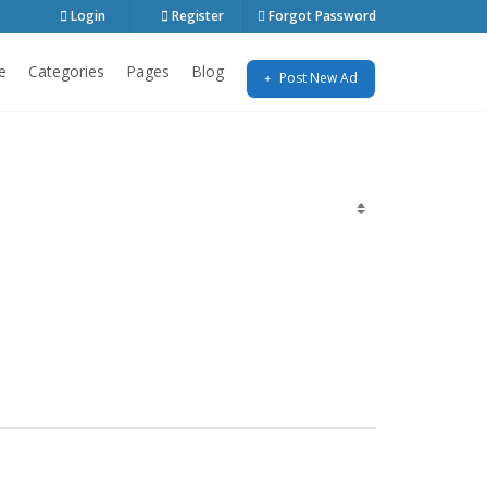
Login
Register
Forgot Password
e
Categories
Pages
Blog
Post New Ad