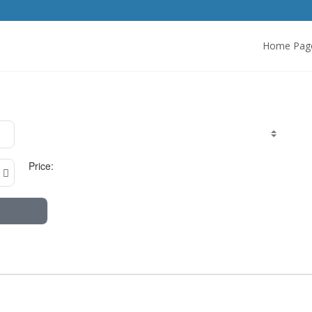
Home Pag
Price: