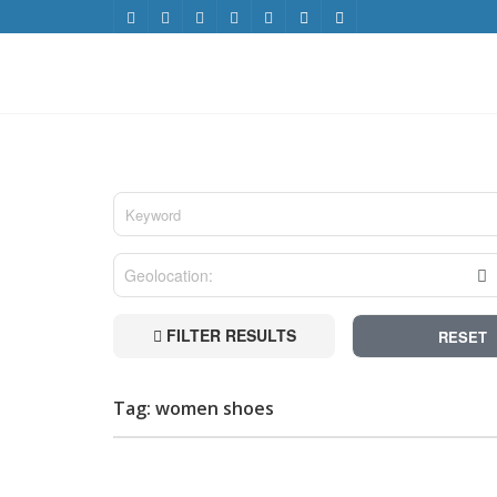
FILTER RESULTS
RESET
Tag: women shoes