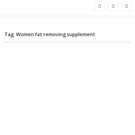
Tag: Women fat removing supplement