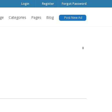
Login
Register
Forgot Password
ge
Categories
Pages
Blog
Post New Ad