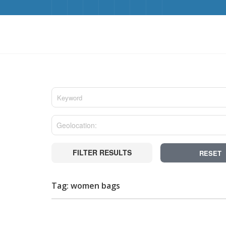
FILTER RESULTS
RESET
Tag: women bags