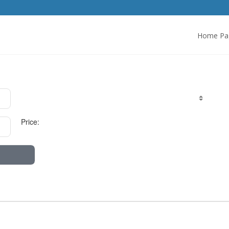
Home Pa
Price: