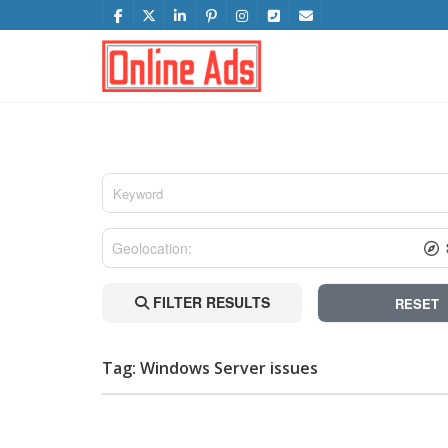
FILTER RESULTS
RESET
Tag: Windows Server issues