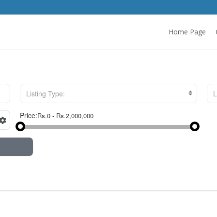
Home Page
Listing Type:
L
Price: