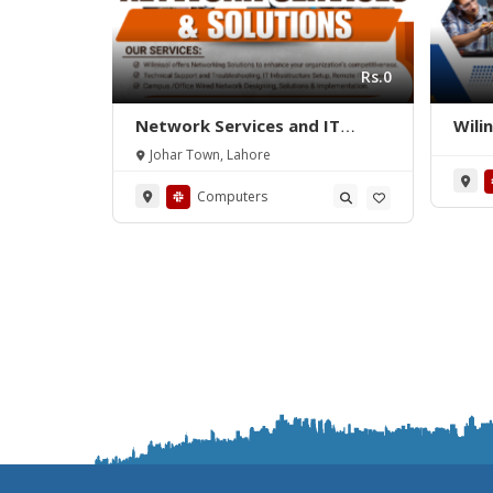
Rs.0
Network Services and IT
Wili
Support
Johar Town, Lahore
Computers