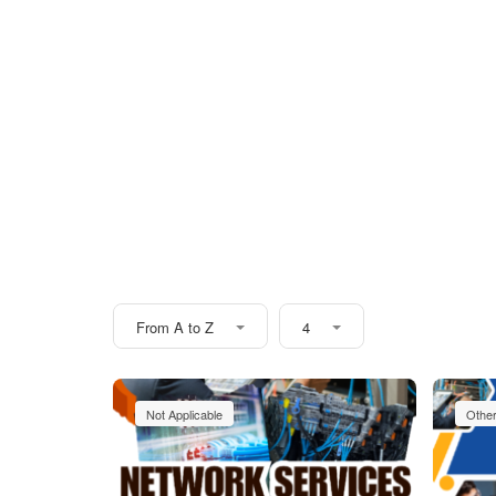
From A to Z
4
Not Applicable
Othe