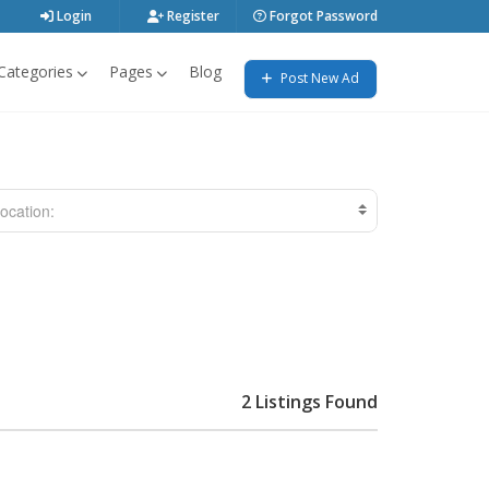
Login
Register
Forgot Password
Categories
Pages
Blog
Post New Ad
ocation:
2 Listings Found