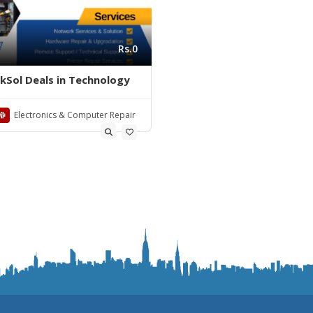
Rs.0
nkSol Deals in Technology
Electronics & Computer Repair