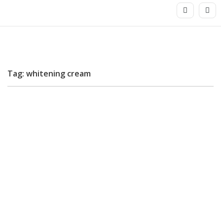
Tag: whitening cream