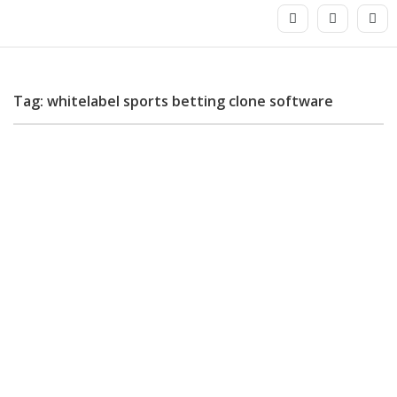
Tag: whitelabel sports betting clone software