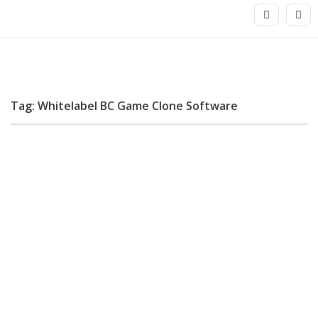
Tag: Whitelabel BC Game Clone Software