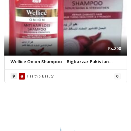
Rs.800
Wellice Onion Shampoo – Bigbazzar Pakistan
Store
Health & Beauty