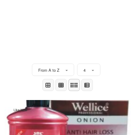
From A to Z
4
Like New