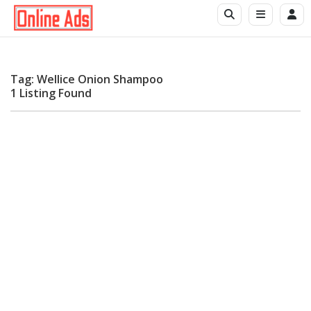
Tag: Wellice Onion Shampoo
1 Listing Found