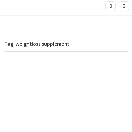
Tag: weightloss supplement