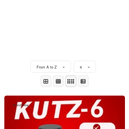
From A to Z
4
Brand New