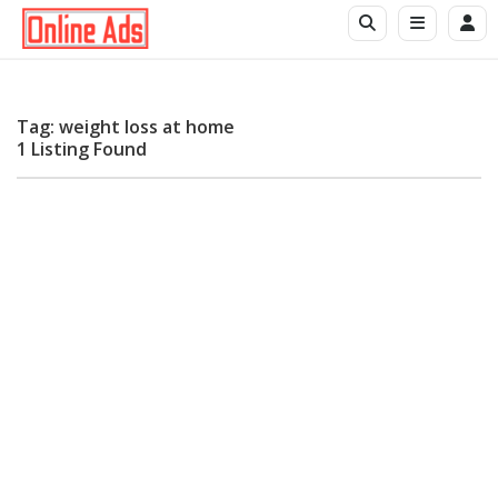
Tag: weight loss at home
1 Listing Found