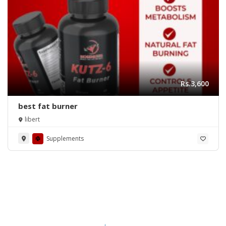
Rs.3,600
best fat burner
libert
Supplements