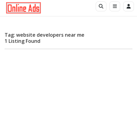
Tag: website developers near me
1 Listing Found