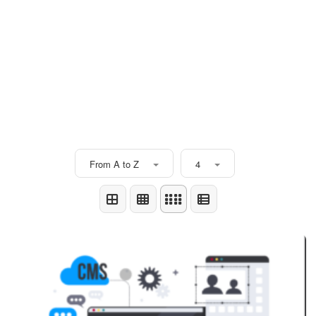
From A to Z
4