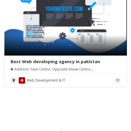
Best Web developing agency in pakistan
Address: Yasir Centre, Opposite Masai Centre,
Alamdar Road Quetta(87300)
Web Development & IT