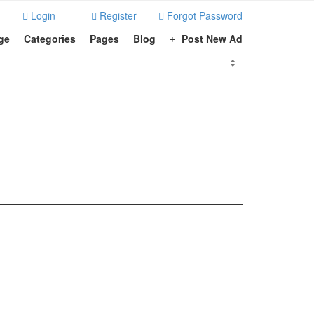
Login
Register
Forgot Password
ge
Categories
Pages
Blog
Post New Ad