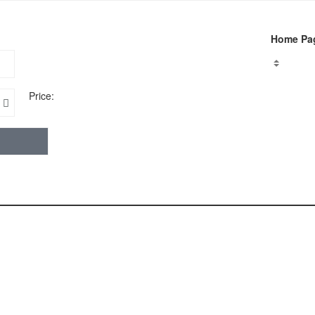
Home Pa
Price: