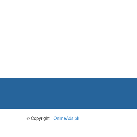
© Copyright -
OnlineAds.pk