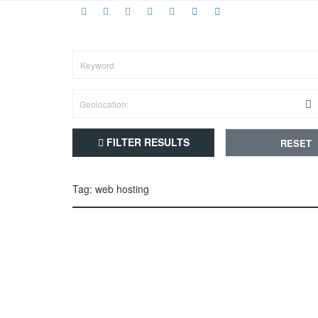
FILTER RESULTS
RESET
Tag: web hosting