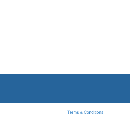
Terms & Conditions