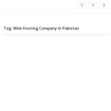
Tag: Web Hosting Company In Pakistan