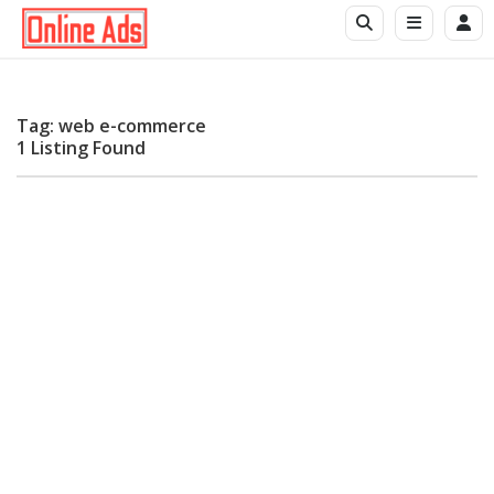
Tag: web e-commerce
1 Listing Found