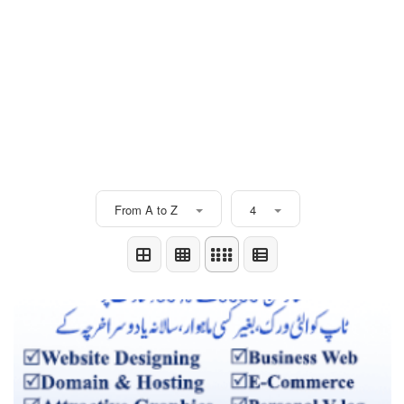
From A to Z
4