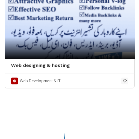
Web designing & hosting
Web Development & IT