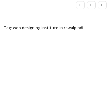
Tag: web designing institute in rawalpindi