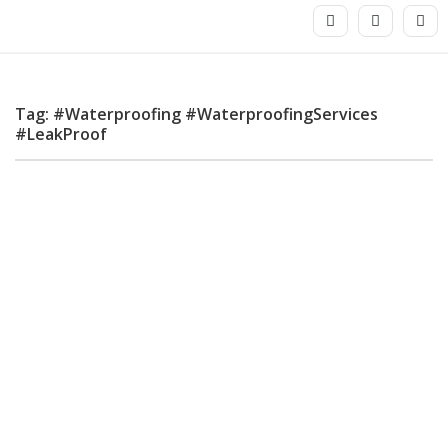
Tag: #Waterproofing #WaterproofingServices
#LeakProof