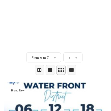
From A to Z
4
Brand New