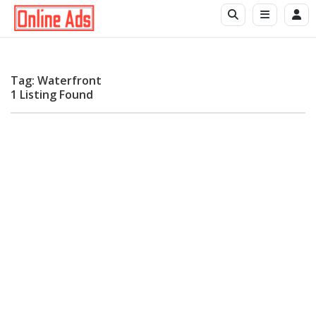
Tag: Waterfront
1 Listing Found