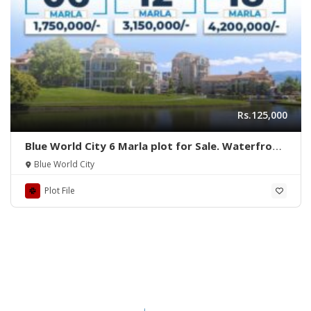
Rs.125,000
Blue World City 6 Marla plot for Sale. Waterfront
District
Blue World City
Plot File