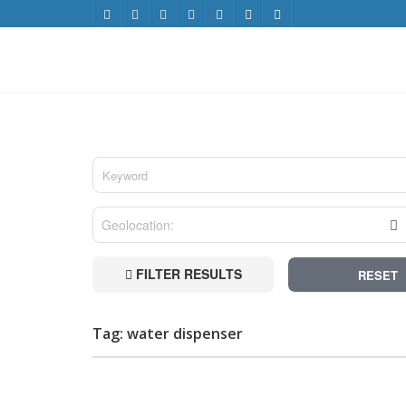
FILTER RESULTS
RESET
Tag: water dispenser