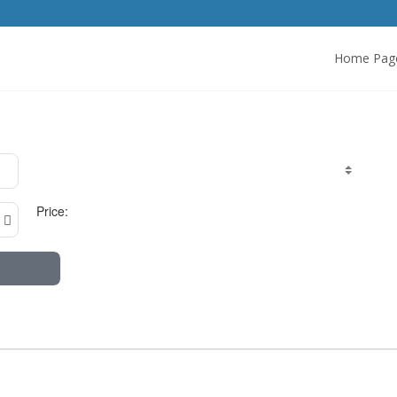
Home Pag
Price: