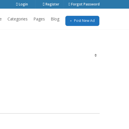
Login
Register
Forgot Password
e
Categories
Pages
Blog
Post New Ad