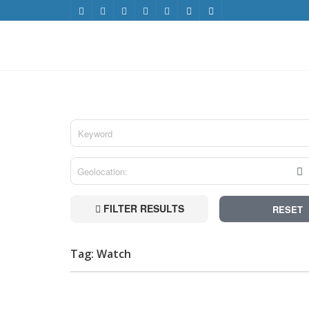
FILTER RESULTS
RESET
Tag: Watch