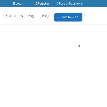
Login
Register
Forgot Password
e
Categories
Pages
Blog
Post New Ad