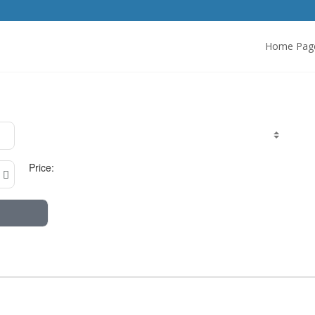
Home Pag
Price: