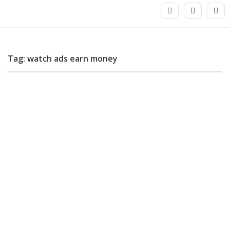
Tag: watch ads earn money