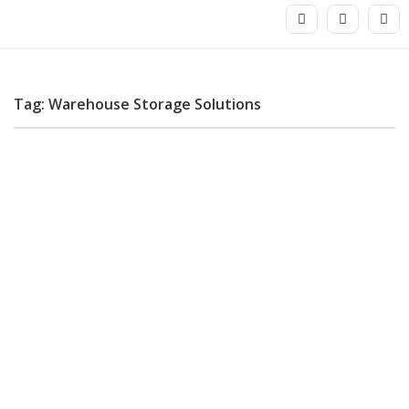
Tag: Warehouse Storage Solutions